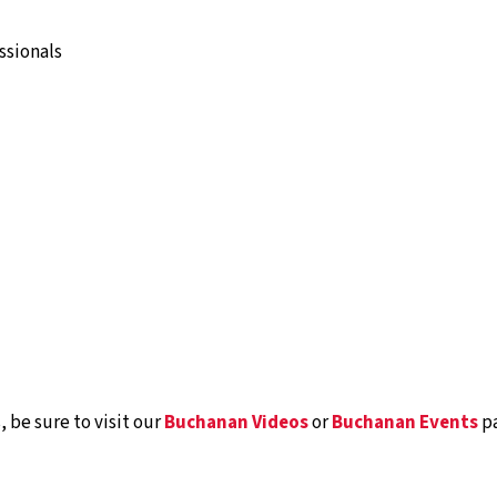
ssionals
 be sure to visit our
Buchanan Videos
or
Buchanan Events
pa