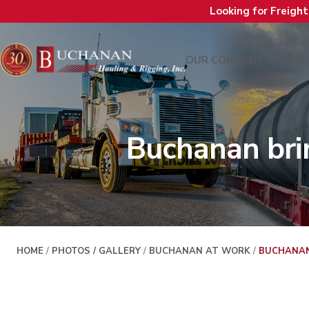
Looking for Freigh
OUR COMPANY
OUR S
Buchanan bri
HOME
/
PHOTOS / GALLERY
/
BUCHANAN AT WORK
/
BUCHANAN