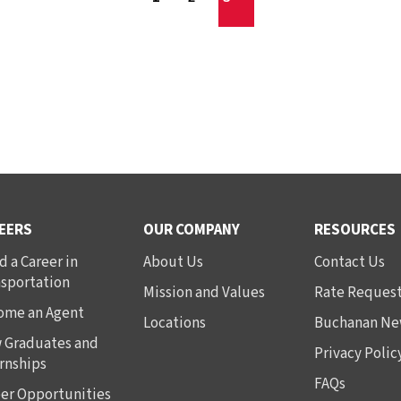
EERS
OUR COMPANY
RESOURCES
d a Career in
About Us
Contact Us
nsportation
Mission and Values
Rate Reques
ome an Agent
Locations
Buchanan Ne
 Graduates and
Privacy Polic
rnships
FAQs
er Opportunities