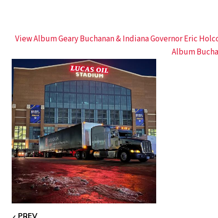
View Album Geary Buchanan & Indiana Governor Eric Hol
Album Bucha
PREV