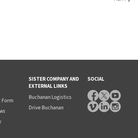
SISTER COMPANY AND
SOCIAL
EXTERNAL LINKS
Buchanan Logistics
t Form
Drive Buchanan
ws
y