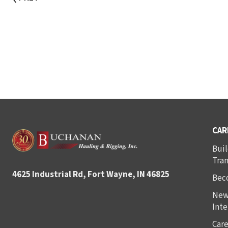
CAR
Buil
Tra
4625 Industrial Rd, Fort Wayne, IN 46825
Bec
New
Inte
Care