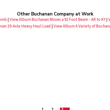
Other Buchanan Company at Work
comb
|
View Album Buchanan Moves a 92 Foot Beam - AR to KY
|
nan 19-Axle Heavy Haul Load
|
View Album A Variety of Buchan
1
2
3