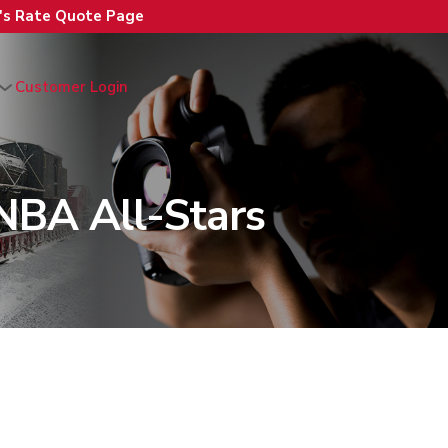
n's Rate Quote Page
Customer Login
NBA All-Stars