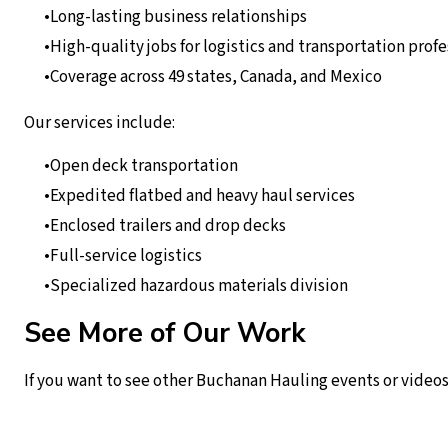
Long-lasting business relationships
High-quality jobs for logistics and transportation profe
Coverage across 49 states, Canada, and Mexico
Our services include:
Open deck transportation
Expedited flatbed and heavy haul services
Enclosed trailers and drop decks
Full-service logistics
Specialized hazardous materials division
See More of Our Work
If you want to see other Buchanan Hauling events or videos,