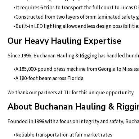
It requires 6 trips to transport the full court to Lucas Oi
Constructed from two layers of 5mm laminated safety g
Built-in LED lighting allows endless design possibilitie
Our Heavy Hauling Expertise
Since 1996, Buchanan Hauling & Rigging has handled hundre
A 185,000-pound press machine from Georgia to Mississ
A 180-foot beam across Florida
We thank our partners at TLI for this unique opportunity.
About Buchanan Hauling & Riggi
Founded in 1996 with a focus on integrity and safety, Bucha
Reliable transportation at fair market rates