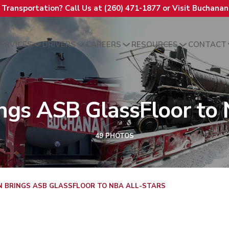
t Transportation? Call Us at (260) 471-1877 or Visit Buchana
ERVICES
DRIVERS
CAREERS
RESOURCES
CONTACT
ngs ASB GlassFloor to 
49 PHOTOS
 BRINGS ASB GLASSFLOOR TO NBA ALL-STARS