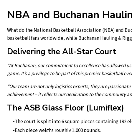
NBA and Buchanan Hauling
What do the National Basketball Association (NBA) and Buc
basketball fans worldwide, while Buchanan Hauling & Rigg
Delivering the All-Star Court
“At Buchanan, our commitment to excellence has allowed us t
game. It’s a privilege to be part of this premier basketball eve
“Our team are not only logistics experts; they are passionate 
achievement – it reflects our dedication to the community an
The ASB Glass Floor (Lumiflex)
The court is split into 6 square pieces containing 192 e
Each piece weighs roughly 1,000 pounds.