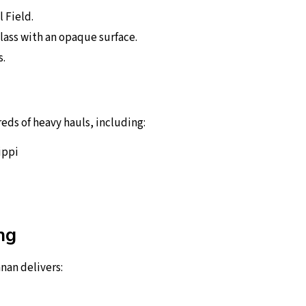
l Field.
lass with an opaque surface.
s.
ds of heavy hauls, including:
ippi
ng
nan delivers: