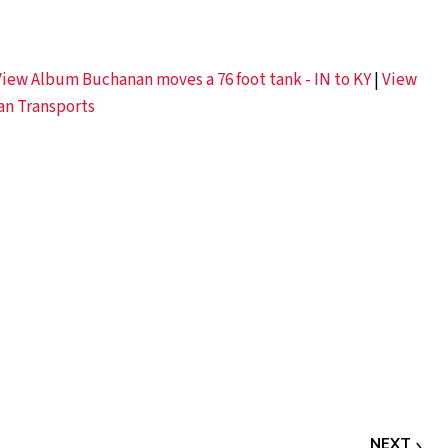
View Album Buchanan moves a 76 foot tank - IN to KY
|
View
an Transports
NEXT