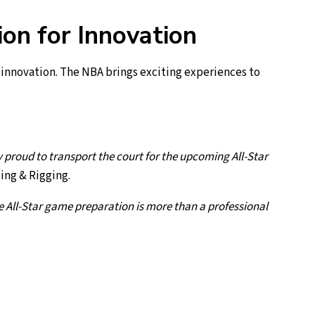
on for Innovation
innovation. The NBA brings exciting experiences to
proud to transport the court for the upcoming All-Star
ling & Rigging.
he All-Star game preparation is more than a professional