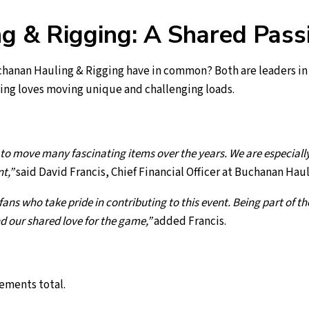
 & Rigging: A Shared Passi
hanan Hauling & Rigging have in common? Both are leaders in 
ing loves moving unique and challenging loads.
o move many fascinating items over the years. We are especially 
nt,”
said David Francis, Chief Financial Officer at Buchanan Hau
fans who take pride in contributing to this event. Being part of t
d our shared love for the game,”
added Francis.
lements total.