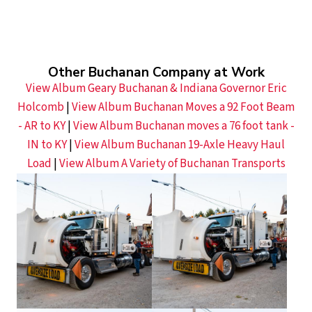
Other Buchanan Company at Work
View Album Geary Buchanan & Indiana Governor Eric
Holcomb
|
View Album Buchanan Moves a 92 Foot Beam
- AR to KY
|
View Album Buchanan moves a 76 foot tank -
IN to KY
|
View Album Buchanan 19-Axle Heavy Haul
Load
|
View Album A Variety of Buchanan Transports