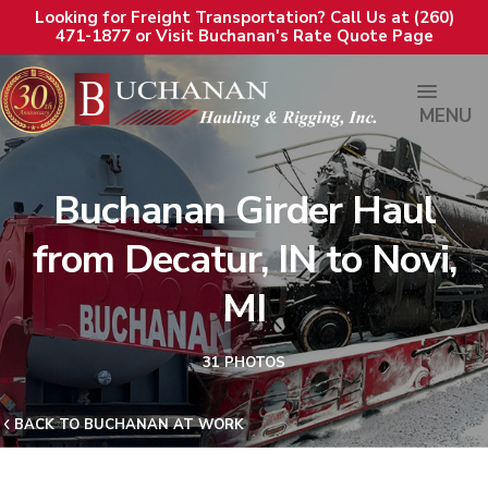
Looking for Freight Transportation? Call Us at (260)
471-1877 or Visit Buchanan's Rate Quote Page
MENU
Buchanan Girder Haul
from Decatur, IN to Novi,
MI
31 PHOTOS
BACK TO BUCHANAN AT WORK