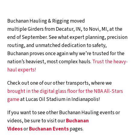
Buchanan Hauling & Rigging moved
multiple Girders from Decatur, IN, to Novi, MI, at the
end of September. See what expert planning, precision
routing, and unmatched dedication to safety,
Buchanan proves once again why we’re trusted for the
nation’s heaviest, most complex hauls.
Trust the heavy-
haul experts!
Check out one of our other transports, where we
brought in the digital glass floor for the NBA All-Stars
game
at Lucas Oil Stadium in Indianapolis!
If you want to see other Buchanan Hauling events or
videos, be sure to visit our
Buchanan
Videos
or
Buchanan Events
pages.