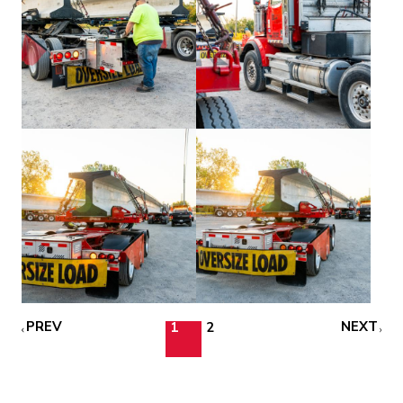
PREV
NEXT
1
2