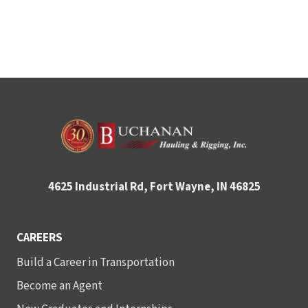
4625 Industrial Rd, Fort Wayne, IN 46825
CAREERS
Build a Career in Transportation
Become an Agent