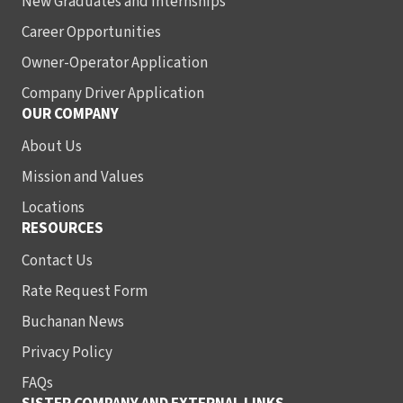
New Graduates and Internships
Career Opportunities
Owner-Operator Application
Company Driver Application
OUR COMPANY
About Us
Mission and Values
Locations
RESOURCES
Contact Us
Rate Request Form
Buchanan News
Privacy Policy
FAQs