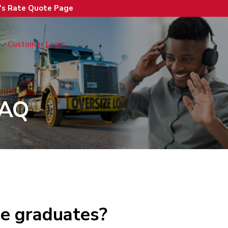
n's Rate Quote Page
Customer Login
FAQ
ge graduates?