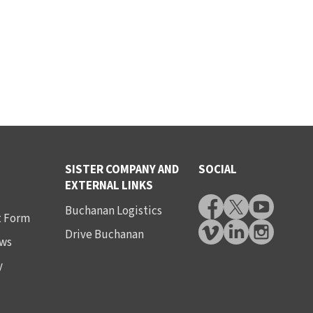
SISTER COMPANY AND
SOCIAL
EXTERNAL LINKS
Buchanan Logistics
t Form
Drive Buchanan
ws
y