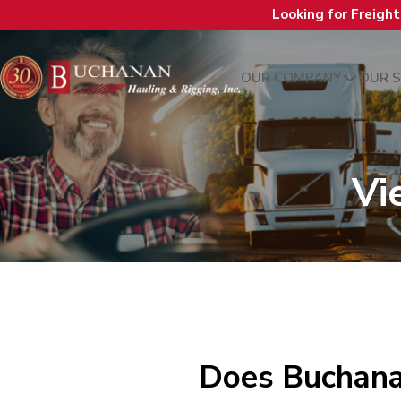
Looking for Freigh
OUR COMPANY
OUR S
Vi
Does Buchanan