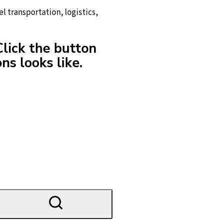
l transportation, logistics,
Click the button
ns looks like.