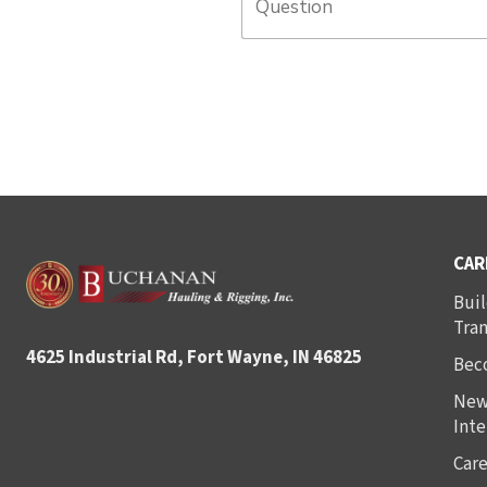
CAR
Buil
Tra
4625 Industrial Rd, Fort Wayne, IN 46825
Bec
New
Inte
Care