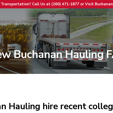
t Transportation? Call Us at (260) 471-1877 or Visit Buchana
ERVICES
DRIVERS
CAREERS
RESOURCES
CONTACT
ew Buchanan Hauling 
 Hauling hire recent colle