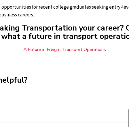
opportunities for recent college graduates seeking entry-leve
usiness careers.
aking Transportation your career? 
what a future in transport operatio
A Future in Freight Transport Operations
helpful?