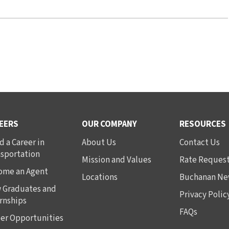
EERS
OUR COMPANY
RESOURCES
d a Career in
About Us
Contact Us
nsportation
Mission and Values
Rate Reques
ome an Agent
Locations
Buchanan Ne
 Graduates and
Privacy Polic
rnships
FAQs
er Opportunities