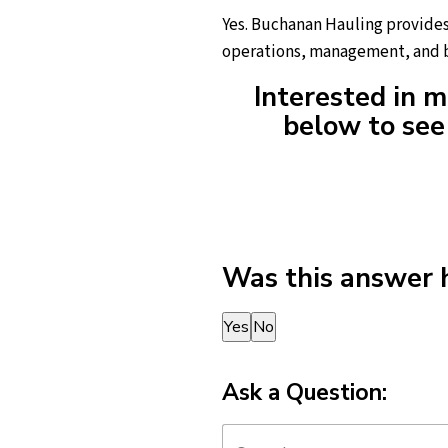
Yes. Buchanan Hauling provides 
operations, management, and b
Interested in m
below to see 
Was this answer 
Thank you for your feedback!
Yes
No
Ask a Question: