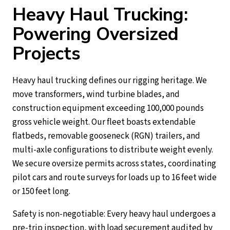
Heavy Haul Trucking:
Powering Oversized
Projects
Heavy haul trucking defines our rigging heritage. We
move transformers, wind turbine blades, and
construction equipment exceeding 100,000 pounds
gross vehicle weight. Our fleet boasts extendable
flatbeds, removable gooseneck (RGN) trailers, and
multi-axle configurations to distribute weight evenly.
We secure oversize permits across states, coordinating
pilot cars and route surveys for loads up to 16 feet wide
or 150 feet long.
Safety is non-negotiable: Every heavy haul undergoes a
pre-trip inspection, with load securement audited by