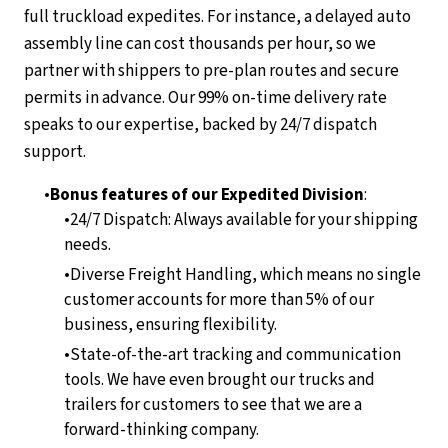
full truckload expedites. For instance, a delayed auto
assembly line can cost thousands per hour, so we
partner with shippers to pre-plan routes and secure
permits in advance. Our 99% on-time delivery rate
speaks to our expertise, backed by 24/7 dispatch
support.
Bonus features of our Expedited Division
:
24/7 Dispatch: Always available for your shipping
needs.
Diverse Freight Handling, which means no single
customer accounts for more than 5% of our
business, ensuring flexibility.
State-of-the-art tracking and communication
tools. We have even brought our trucks and
trailers for customers to see that we are a
forward-thinking company.