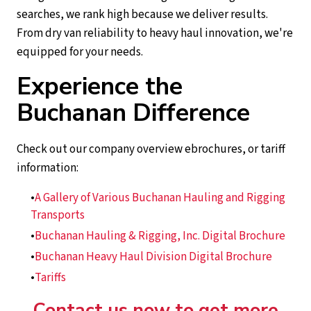
searches, we rank high because we deliver results.
From dry van reliability to heavy haul innovation, we're
equipped for your needs.
Experience the
Buchanan Difference
Check out our company overview ebrochures, or tariff
information:
A Gallery of Various Buchanan Hauling and Rigging
Transports
Buchanan Hauling & Rigging, Inc. Digital Brochure
Buchanan Heavy Haul Division Digital Brochure
Tariffs
Contact us now to get more