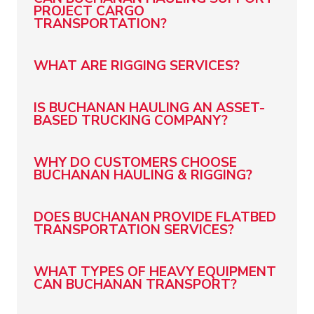
PROJECT CARGO
TRANSPORTATION?
WHAT ARE RIGGING SERVICES?
IS BUCHANAN HAULING AN ASSET-
BASED TRUCKING COMPANY?
WHY DO CUSTOMERS CHOOSE
BUCHANAN HAULING & RIGGING?
DOES BUCHANAN PROVIDE FLATBED
TRANSPORTATION SERVICES?
WHAT TYPES OF HEAVY EQUIPMENT
CAN BUCHANAN TRANSPORT?