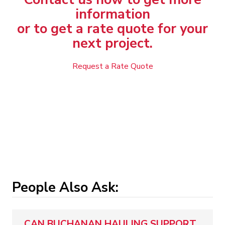
information
or to get a rate quote for your
next project.
Request a Rate Quote
People Also Ask:
CAN BUCHANAN HAULING SUPPORT