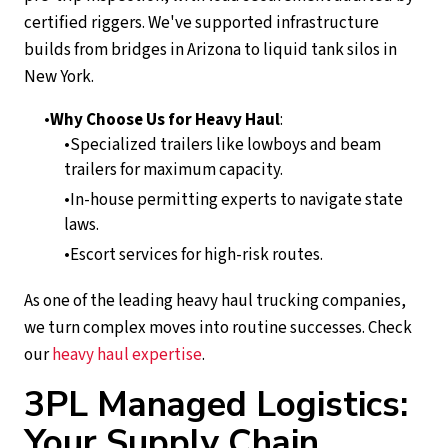
certified riggers. We've supported infrastructure
builds from bridges in Arizona to liquid tank silos in
New York.
Why Choose Us for Heavy Haul
:
Specialized trailers like lowboys and beam
trailers for maximum capacity.
In-house permitting experts to navigate state
laws.
Escort services for high-risk routes.
As one of the leading heavy haul trucking companies,
we turn complex moves into routine successes. Check
our
heavy haul expertise
.
3PL Managed Logistics:
Your Supply Chain