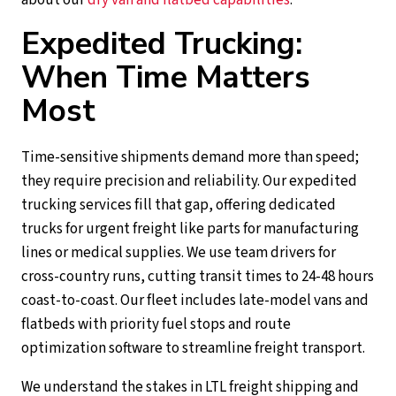
Expedited Trucking:
When Time Matters
Most
Time-sensitive shipments demand more than speed;
they require precision and reliability. Our expedited
trucking services fill that gap, offering dedicated
trucks for urgent freight like parts for manufacturing
lines or medical supplies. We use team drivers for
cross-country runs, cutting transit times to 24-48 hours
coast-to-coast. Our fleet includes late-model vans and
flatbeds with priority fuel stops and route
optimization software to streamline freight transport.
We understand the stakes in LTL freight shipping and