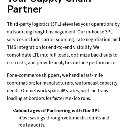
Partner
Third-party logistics (3PL) elevates your operations by
outsourcing freight management. Our in-house 3PL
services include carrier sourcing, rate negotiation, and
TMS integration for end-to-end visibility. We
consolidate LTL into full loads, optimize backhauls to
cut costs, and provide analytics on lane performance.
For e-commerce shippers, we handle last-mile
coordination; for manufacturers, we forecast capacity
needs. Our network spans 48 states, with no trans-
loading at borders for faster Mexico runs.
Advantages of Partnering with Our 3PL
:
Cost savings through volume discounts and
route audits.