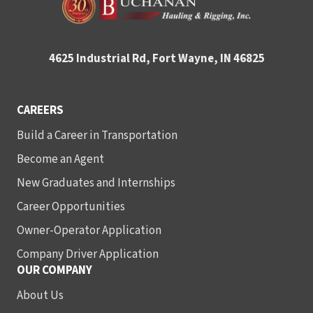
4625 Industrial Rd, Fort Wayne, IN 46825
CAREERS
Build a Career in Transportation
Become an Agent
New Graduates and Internships
Career Opportunities
Owner-Operator Application
Company Driver Application
OUR COMPANY
About Us