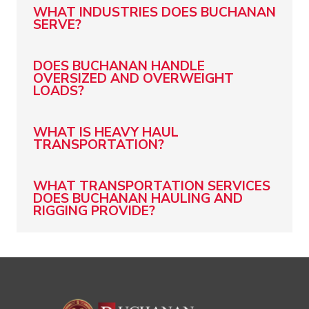
WHAT INDUSTRIES DOES BUCHANAN
SERVE?
DOES BUCHANAN HANDLE
OVERSIZED AND OVERWEIGHT
LOADS?
WHAT IS HEAVY HAUL
TRANSPORTATION?
WHAT TRANSPORTATION SERVICES
DOES BUCHANAN HAULING AND
RIGGING PROVIDE?