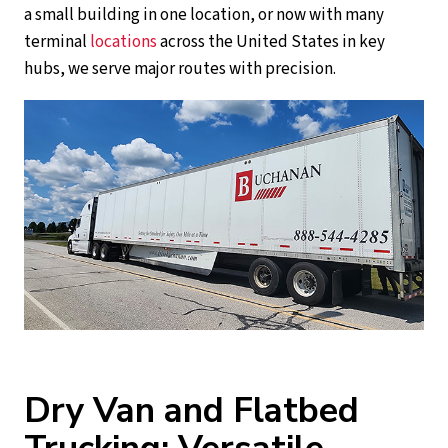
a small building in one location, or now with many
terminal
locations
across the United States in key
hubs, we serve major routes with precision.
Dry Van and Flatbed