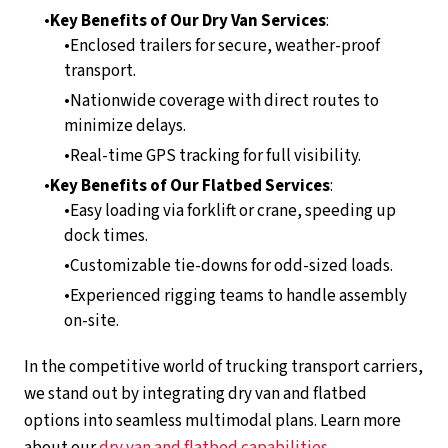
Key Benefits of Our Dry Van Services
:
Enclosed trailers for secure, weather-proof
transport.
Nationwide coverage with direct routes to
minimize delays.
Real-time GPS tracking for full visibility.
Key Benefits of Our Flatbed Services
:
Easy loading via forklift or crane, speeding up
dock times.
Customizable tie-downs for odd-sized loads.
Experienced rigging teams to handle assembly
on-site.
In the competitive world of trucking transport carriers,
we stand out by integrating dry van and flatbed
options into seamless multimodal plans. Learn more
about our
dry van and flatbed capabilities
.