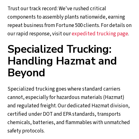
Trust our track record: We've rushed critical
components to assembly plants nationwide, earning
repeat business from Fortune 500 clients. For details on
our rapid response, visit our
expedited trucking page
.
Specialized Trucking:
Handling Hazmat and
Beyond
Specialized trucking goes where standard carriers
cannot, especially for hazardous materials (Hazmat)
and regulated freight. Our dedicated Hazmat division,
certified under DOT and EPA standards, transports
chemicals, batteries, and flammables with unmatched
safety protocols.