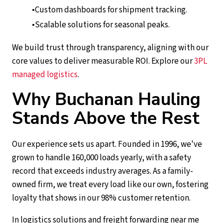
Custom dashboards for shipment tracking.
Scalable solutions for seasonal peaks.
We build trust through transparency, aligning with our
core values to deliver measurable ROI. Explore our
3PL
managed logistics
.
Why Buchanan Hauling
Stands Above the Rest
Our experience sets us apart. Founded in 1996, we've
grown to handle 160,000 loads yearly, with a safety
record that exceeds industry averages. As a family-
owned firm, we treat every load like our own, fostering
loyalty that shows in our 98% customer retention.
In logistics solutions and freight forwarding near me