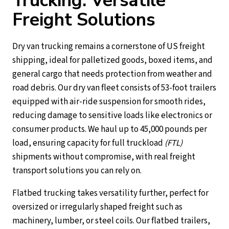
Trucking: Versatile
Freight Solutions
Dry van trucking remains a cornerstone of US freight
shipping, ideal for palletized goods, boxed items, and
general cargo that needs protection from weather and
road debris. Our dry van fleet consists of 53-foot trailers
equipped with air-ride suspension for smooth rides,
reducing damage to sensitive loads like electronics or
consumer products. We haul up to 45,000 pounds per
load, ensuring capacity for full truckload
(FTL)
shipments without compromise, with real freight
transport solutions you can rely on.
Flatbed trucking takes versatility further, perfect for
oversized or irregularly shaped freight such as
machinery, lumber, or steel coils. Our flatbed trailers,