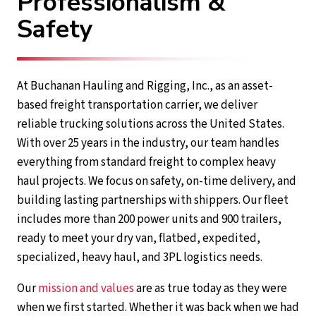
Professionalism &
Safety
At Buchanan Hauling and Rigging, Inc., as an asset-
based freight transportation carrier, we deliver
reliable trucking solutions across the United States.
With over 25 years in the industry, our team handles
everything from standard freight to complex heavy
haul projects. We focus on safety, on-time delivery, and
building lasting partnerships with shippers. Our fleet
includes more than 200 power units and 900 trailers,
ready to meet your dry van, flatbed, expedited,
specialized, heavy haul, and 3PL logistics needs.
Our
mission and values
are as true today as they were
when we first started. Whether it was back when we had