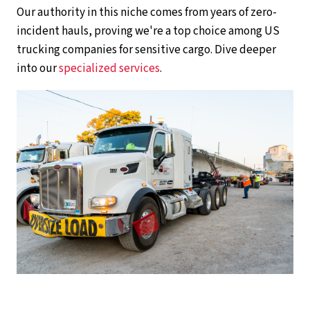
Our authority in this niche comes from years of zero-
incident hauls, proving we're a top choice among US
trucking companies for sensitive cargo. Dive deeper
into our
specialized services
.