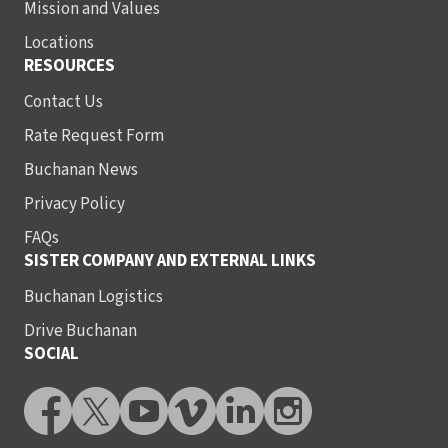
Mission and Values
Locations
RESOURCES
Contact Us
Rate Request Form
Buchanan News
Privacy Policy
FAQs
SISTER COMPANY AND EXTERNAL LINKS
Buchanan Logistics
Drive Buchanan
SOCIAL