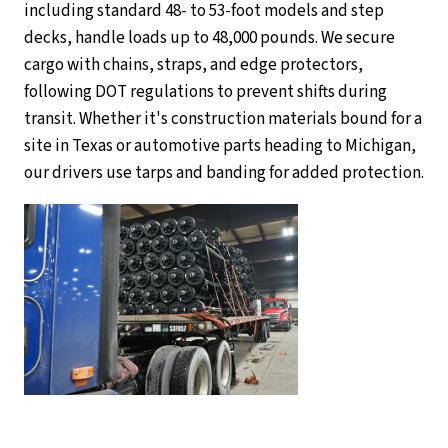
including standard 48- to 53-foot models and step
decks, handle loads up to 48,000 pounds. We secure
cargo with chains, straps, and edge protectors,
following DOT regulations to prevent shifts during
transit. Whether it's construction materials bound for a
site in Texas or automotive parts heading to Michigan,
our drivers use tarps and banding for added protection.