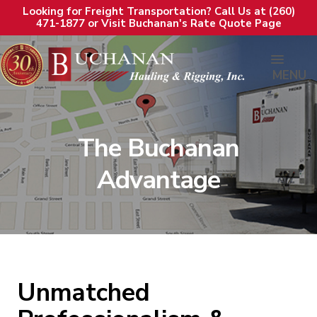
Looking for Freight Transportation? Call Us at (260)
471-1877 or Visit Buchanan's Rate Quote Page
MENU
The Buchanan
Advantage
Unmatched