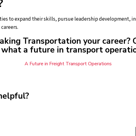
?
ies to expand their skills, pursue leadership development, in
 careers.
aking Transportation your career? 
what a future in transport operatio
A Future in Freight Transport Operations
helpful?