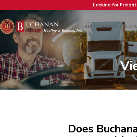
Looking for Freigh
OUR COMPANY
OUR S
Vi
Does Buchana