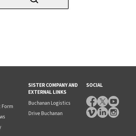
SISTER COMPANY AND
SOCIAL
EXTERNAL LINKS
Buchanan Logistics
t Form
Drive Buchanan
ws
y