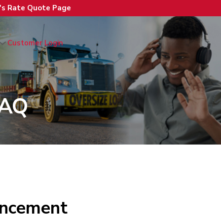
n's Rate Quote Page
Customer Login
FAQ
ancement