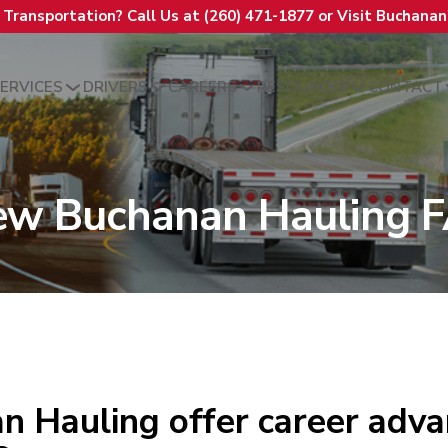
t Transportation? Call Us at (260) 471-1877 or Visit Buchana
ERVICES
DRIVERS
CAREERS
RESOURCES
CONTACT
ew Buchanan Hauling 
n Hauling offer career adv