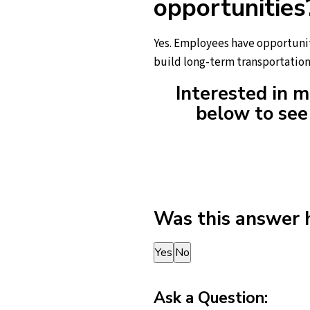
opportunities
Yes. Employees have opportunit
build long-term transportation
Interested in m
below to see 
Was this answer 
Thank you for your feedback!
Yes
No
Ask a Question: