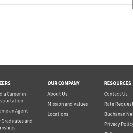
EERS
OUR COMPANY
RESOURCES
d a Career in
About Us
Contact Us
nsportation
Mission and Values
Rate Reques
ome an Agent
Locations
Buchanan Ne
 Graduates and
Privacy Polic
rnships