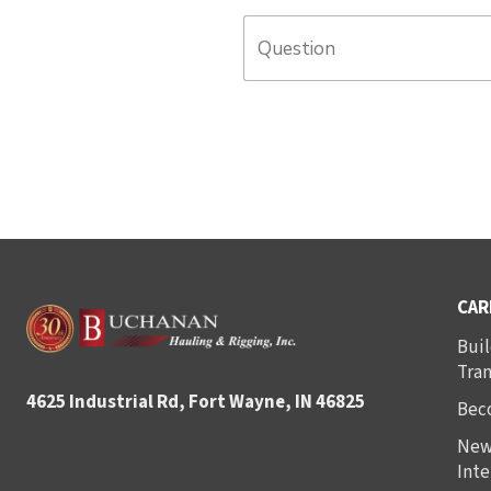
CAR
Buil
Tra
4625 Industrial Rd, Fort Wayne, IN 46825
Bec
New
Inte