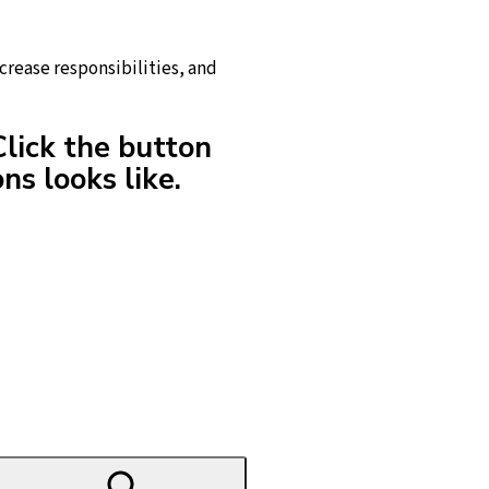
crease responsibilities, and
Click the button
ns looks like.