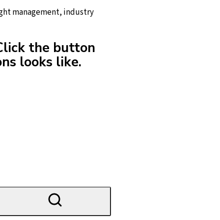
reight management, industry
Click the button
ns looks like.