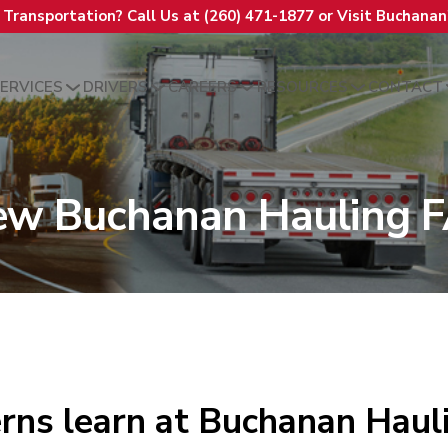
t Transportation? Call Us at (260) 471-1877 or Visit Buchana
ERVICES
DRIVERS
CAREERS
RESOURCES
CONTACT
ew Buchanan Hauling 
rns learn at Buchanan Haul