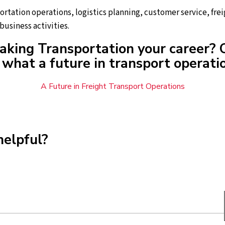
portation operations, logistics planning, customer service, f
business activities.
aking Transportation your career? 
what a future in transport operatio
A Future in Freight Transport Operations
helpful?