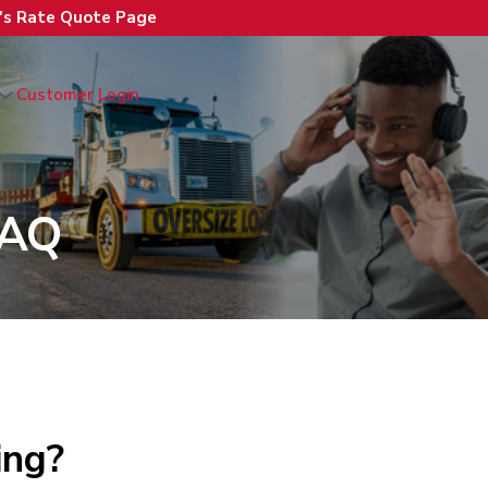
n's Rate Quote Page
Customer Login
FAQ
ing?