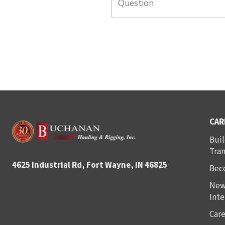
CAR
Buil
Tra
4625 Industrial Rd, Fort Wayne, IN 46825
Bec
New
Inte
Care