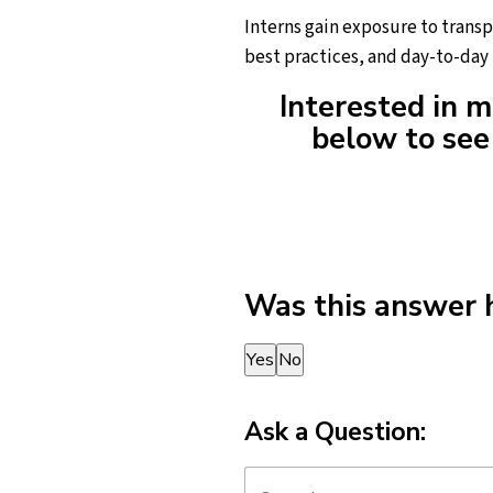
Interns gain exposure to trans
best practices, and day-to-day 
Interested in m
below to see 
Was this answer 
Thank you for your feedback!
Yes
No
Ask a Question: