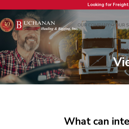
Looking for Freigh
OUR COMPANY
OUR S
Vi
What can inte