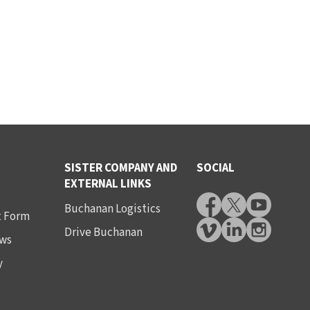
SISTER COMPANY AND
SOCIAL
EXTERNAL LINKS
Buchanan Logistics
t Form
Drive Buchanan
ws
y