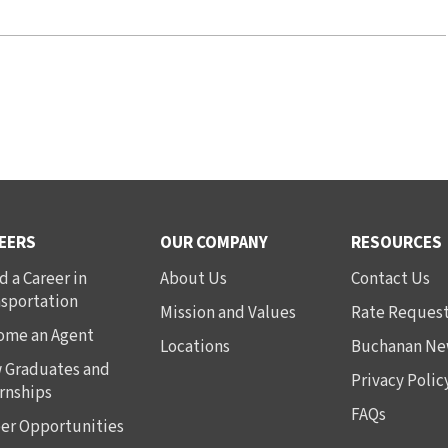
EERS
OUR COMPANY
RESOURCES
d a Career in
About Us
Contact Us
nsportation
Mission and Values
Rate Reques
ome an Agent
Locations
Buchanan Ne
 Graduates and
Privacy Polic
rnships
FAQs
er Opportunities