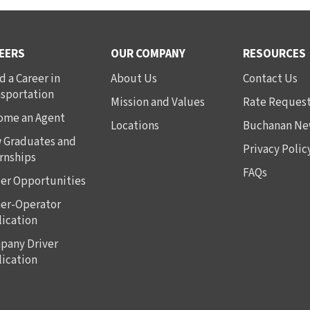
EERS
OUR COMPANY
RESOURCES
d a Career in
About Us
Contact Us
nsportation
Mission and Values
Rate Reques
ome an Agent
Locations
Buchanan Ne
 Graduates and
Privacy Polic
rnships
FAQs
er Opportunities
er-Operator
ication
pany Driver
ication