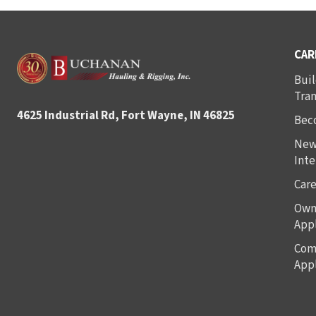
CAR
Buil
Tra
4625 Industrial Rd, Fort Wayne, IN 46825
Bec
New
Inte
Care
Own
Appl
Com
Appl