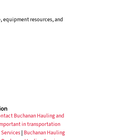
e, equipment resources, and
ion
ntact Buchanan Hauling and
mportant in transportation
 Services
|
Buchanan Hauling