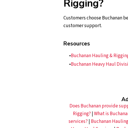
Rigging?
Customers choose Buchanan beca
customer support.
Resources
Buchanan Hauling & Rigging,
Buchanan Heavy Haul Divisi
Ad
Does Buchanan provide suppo
Rigging?
|
What is Buchana
services?
|
Buchanan Hauling