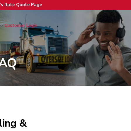
n's Rate Quote Page
Customer Login
FAQ
ing &