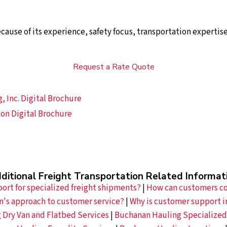
use of its experience, safety focus, transportation expertis
Request a Rate Quote
 Inc. Digital Brochure
on Digital Brochure
ditional Freight Transportation Related Informat
rt for specialized freight shipments?
|
How can customers co
n's approach to customer service?
|
Why is customer support i
 Dry Van and Flatbed Services
|
Buchanan Hauling Specialized