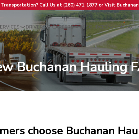
t Transportation? Call Us at (260) 471-1877 or Visit Buchana
ERVICES
DRIVERS
CAREERS
RESOURCES
CONTACT
ew Buchanan Hauling 
mers choose Buchanan Haul