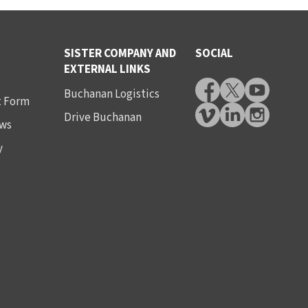
SISTER COMPANY AND
SOCIAL
EXTERNAL LINKS
Buchanan Logistics
t Form
Drive Buchanan
ws
y