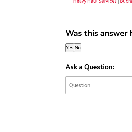
Heavy Haul Services
|
Bucha
Was this answer 
Thank you for your feedback!
Yes
No
Ask a Question: