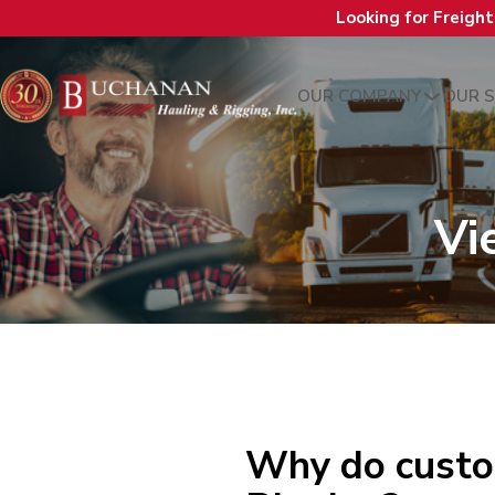
Looking for Freigh
OUR COMPANY
OUR S
Vi
Why do custo