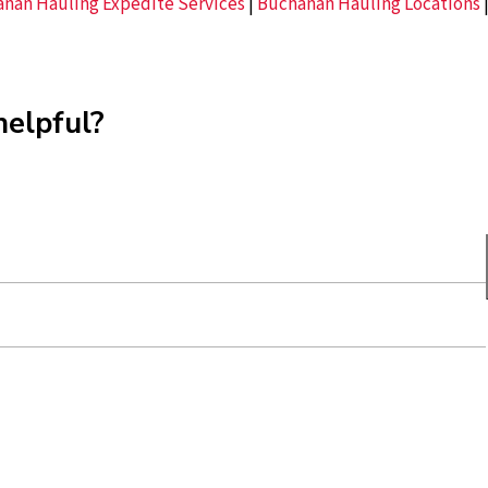
nan Hauling Expedite Services
|
Buchanan Hauling Locations
helpful?