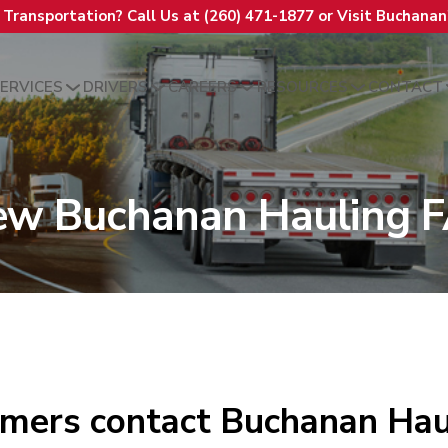
t Transportation? Call Us at (260) 471-1877 or Visit Buchana
ERVICES
DRIVERS
CAREERS
RESOURCES
CONTACT
ew Buchanan Hauling 
mers contact Buchanan Hau