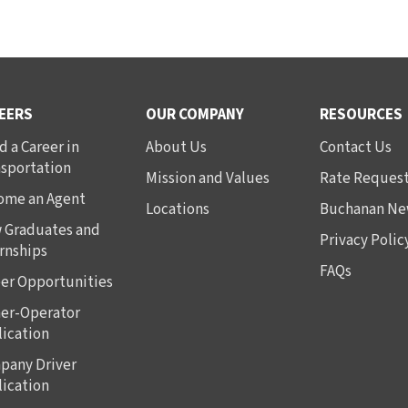
EERS
OUR COMPANY
RESOURCES
d a Career in
About Us
Contact Us
nsportation
Mission and Values
Rate Reques
ome an Agent
Locations
Buchanan Ne
 Graduates and
Privacy Polic
rnships
FAQs
er Opportunities
er-Operator
ication
pany Driver
ication