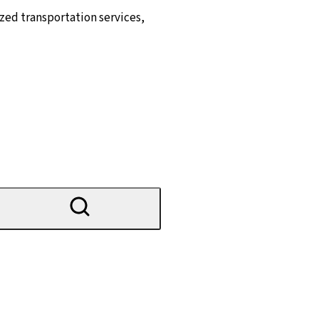
zed transportation services,