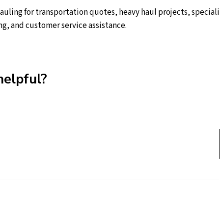
ling for transportation quotes, heavy haul projects, speciali
ng, and customer service assistance.
helpful?