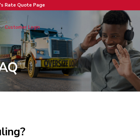
n's Rate Quote Page
Customer Login
FAQ
ling?