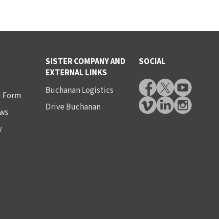
SISTER COMPANY AND
SOCIAL
EXTERNAL LINKS
Buchanan Logistics
t Form
Drive Buchanan
ws
y