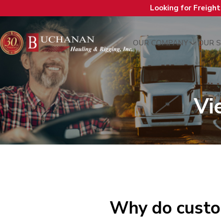
Looking for Freigh
OUR COMPANY
OUR S
Vi
Why do custo