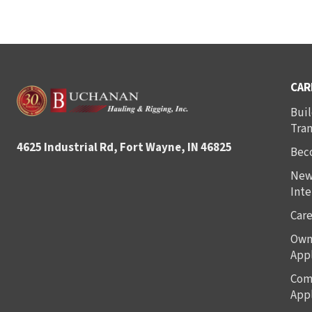
CAR
Buil
Tra
4625 Industrial Rd, Fort Wayne, IN 46825
Bec
New
Inte
Care
Own
Appl
Com
Appl