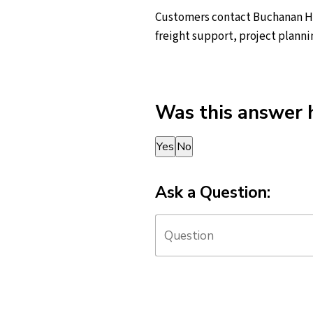
Customers contact Buchanan Hau
freight support, project planni
Was this answer 
Thank you for your feedback!
Yes
No
Ask a Question: