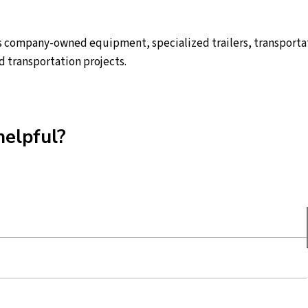
 company-owned equipment, specialized trailers, transportat
d transportation projects.
helpful?