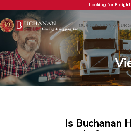
Looking for Freigh
OUR COMPANY
OUR S
Vi
Is Buchanan H