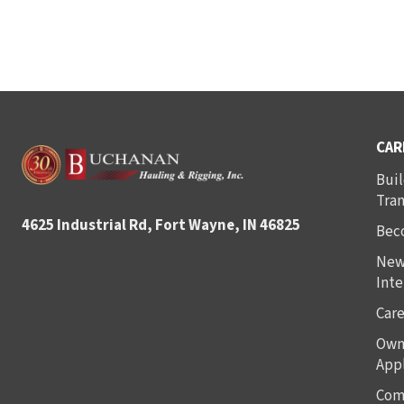
CAR
Buil
Tra
4625 Industrial Rd, Fort Wayne, IN 46825
Bec
New
Inte
Care
Own
Appl
Com