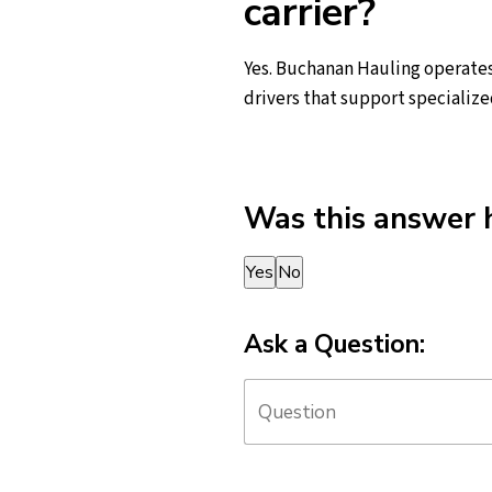
carrier?
Yes. Buchanan Hauling operates
drivers that support specialize
Was this answer 
Thank you for your feedback!
Yes
No
Ask a Question: