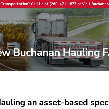
t Transportation? Call Us at (260) 471-1877 or Visit Buchana
ERVICES
DRIVERS
CAREERS
RESOURCES
CONTACT
ew Buchanan Hauling 
auling an asset-based speci