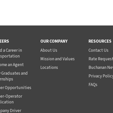
EERS
OUR COMPANY
RESOURCES
d a Career in
About Us
Contact Us
nsportation
Mission and Values
Rate Reques
ome an Agent
Locations
Buchanan Ne
 Graduates and
Privacy Polic
rnships
FAQs
er Opportunities
er-Operator
ication
pany Driver