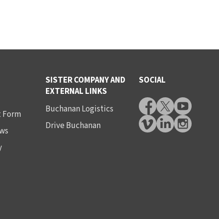
SISTER COMPANY AND
SOCIAL
EXTERNAL LINKS
Buchanan Logistics
t Form
Drive Buchanan
ws
y