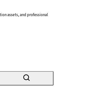
ion assets, and professional