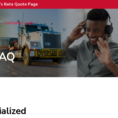
n's Rate Quote Page
Customer Login
FAQ
alized