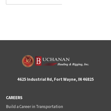
4625 Industrial Rd, Fort Wayne, IN 46825
CAREERS
Build a Career in Transportation