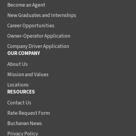
Become an Agent
New Graduates and Internships
Career Opportunities
Owner-Operator Application
Company Driver Application
OUR COMPANY
About Us
Mission and Values
Locations
RESOURCES
Contact Us
Rate Request Form
Buchanan News
Privacy Policy