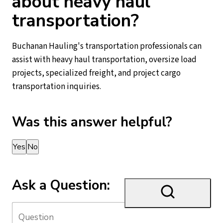
about heavy haul
transportation?
Buchanan Hauling's transportation professionals can
assist with heavy haul transportation, oversize load
projects, specialized freight, and project cargo
transportation inquiries.
Was this answer helpful?
Thank you for your feedback!
Yes
No
Ask a Question: