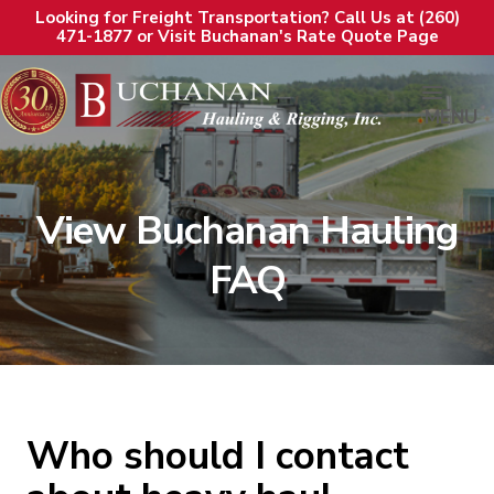
Looking for Freight Transportation? Call Us at (260)
471-1877 or Visit Buchanan's Rate Quote Page
MENU
View Buchanan Hauling
FAQ
Who should I contact