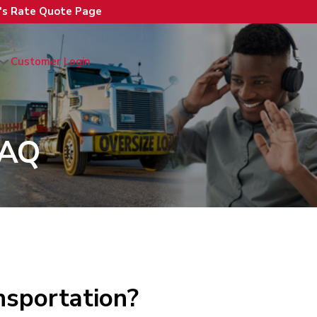
n's Rate Quote Page
Customer Login
FAQ
nsportation?