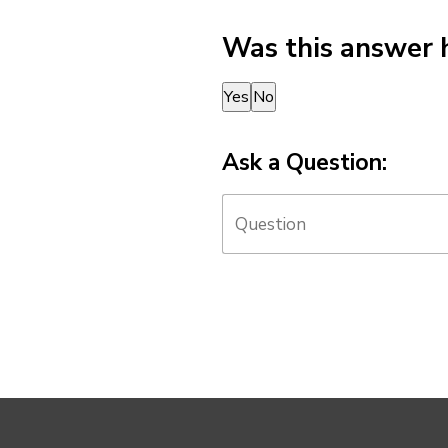
Was this answer 
Thank you for your feedback!
Yes
No
Ask a Question: