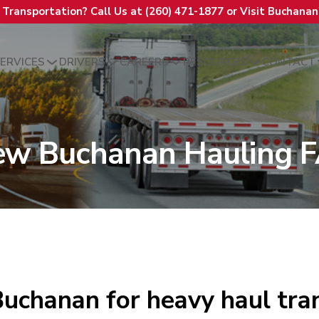
t Transportation? Call Us at (260) 471-1877 or Visit Buchana
ERVICES
DRIVERS
CAREERS
RESOURCES
CONTACT
ew Buchanan Hauling 
uchanan for heavy haul tra