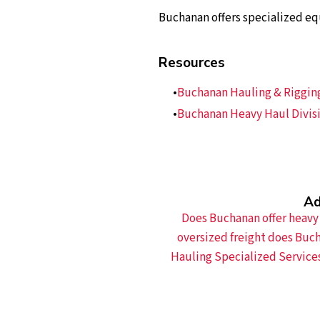
Buchanan offers specialized eq
Resources
Buchanan Hauling & Rigging,
Buchanan Heavy Haul Divisi
Ad
Does Buchanan offer heavy 
oversized freight does Buc
Hauling Specialized Service