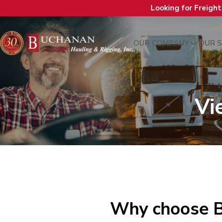
Looking for Freigh
OUR COMPANY
OUR S
Vi
Why choose B