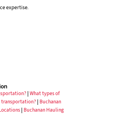
ce expertise.
ion
nsportation?
|
What types of
 transportation?
|
Buchanan
Locations
|
Buchanan Hauling