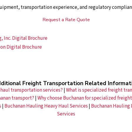
uipment, transportation experience, and regulatory complian
Request a Rate Quote
 Inc. Digital Brochure
on Digital Brochure
ditional Freight Transportation Related Informat
haul transportation services?
|
What is specialized freight tra
hanan transport?
|
Why choose Buchanan for specialized freight
s
|
Buchanan Hauling Heavy Haul Services
|
Buchanan Hauling 
Services