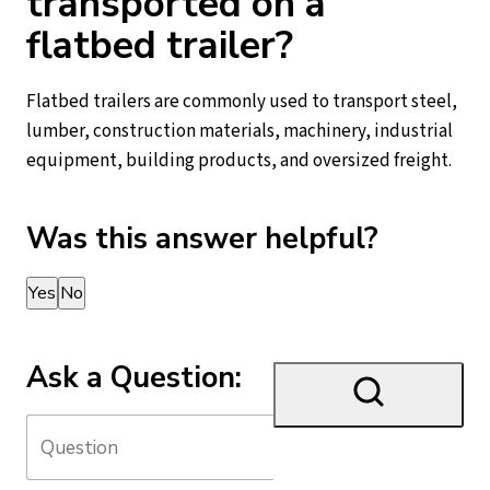
transported on a
flatbed trailer?
Flatbed trailers are commonly used to transport steel,
lumber, construction materials, machinery, industrial
equipment, building products, and oversized freight.
Was this answer helpful?
Thank you for your feedback!
Yes
No
Ask a Question: