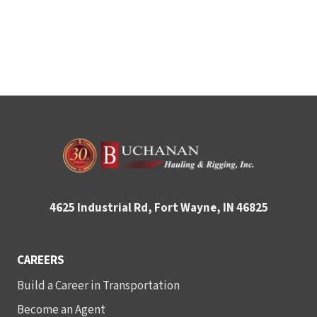
4625 Industrial Rd, Fort Wayne, IN 46825
CAREERS
Build a Career in Transportation
Become an Agent