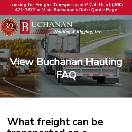
Looking for Freight Transportation? Call Us at (260)
471-1877 or Visit Buchanan's Rate Quote Page
MENU
View Buchanan Hauling
FAQ
What freight can be