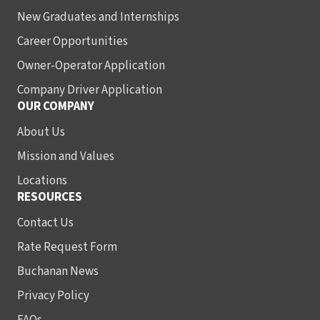
New Graduates and Internships
Career Opportunities
Owner-Operator Application
Company Driver Application
OUR COMPANY
About Us
Mission and Values
Locations
RESOURCES
Contact Us
Rate Request Form
Buchanan News
Privacy Policy