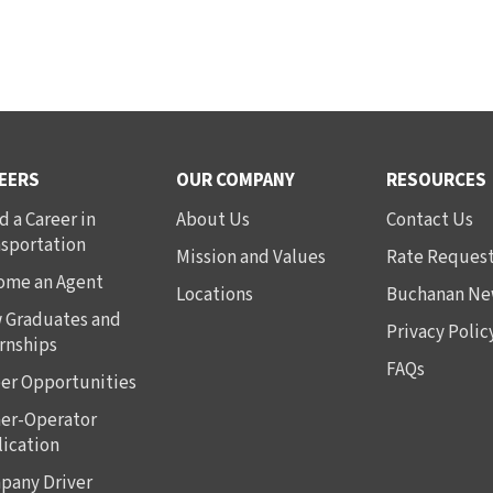
EERS
OUR COMPANY
RESOURCES
d a Career in
About Us
Contact Us
nsportation
Mission and Values
Rate Reques
ome an Agent
Locations
Buchanan Ne
 Graduates and
Privacy Polic
rnships
FAQs
er Opportunities
er-Operator
ication
pany Driver