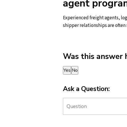
agent progra
Experienced freight agents, log
shipper relationships are often
Was this answer 
Thank you for your feedback!
Yes
No
Ask a Question: