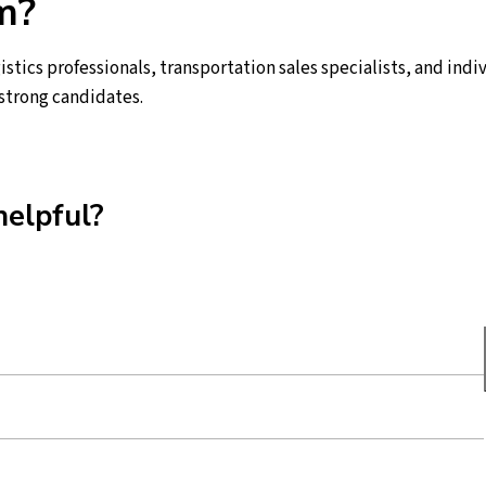
m?
istics professionals, transportation sales specialists, and ind
 strong candidates.
helpful?