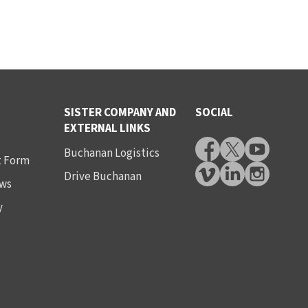
SISTER COMPANY AND
SOCIAL
EXTERNAL LINKS
Buchanan Logistics
t Form
Drive Buchanan
ws
y