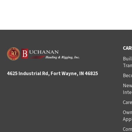
CAR
Buil
Tra
4625 Industrial Rd, Fort Wayne, IN 46825
Bec
New
Inte
Care
Own
Appl
Com