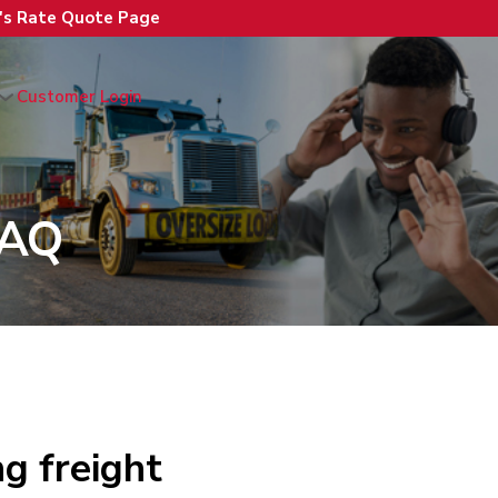
n's Rate Quote Page
Customer Login
FAQ
g freight