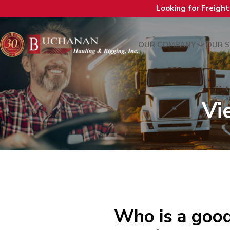
Looking for Freigh
OUR COMPANY
OUR S
Vi
Who is a good