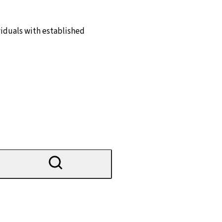
ividuals with established