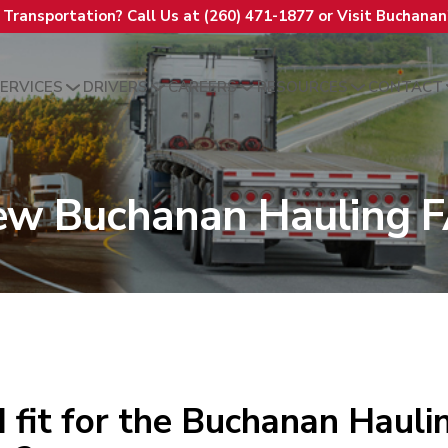
t Transportation? Call Us at (260) 471-1877 or Visit Buchana
ERVICES
DRIVERS
CAREERS
RESOURCES
CONTACT
ew Buchanan Hauling 
 fit for the Buchanan Haulin