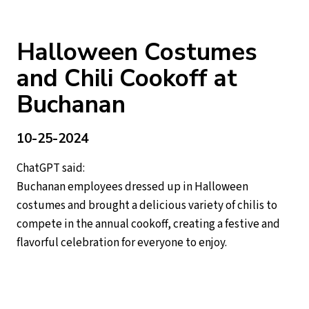
Halloween Costumes
and Chili Cookoff at
Buchanan
10-25-2024
ChatGPT said:
Buchanan employees dressed up in Halloween
costumes and brought a delicious variety of chilis to
compete in the annual cookoff, creating a festive and
flavorful celebration for everyone to enjoy.