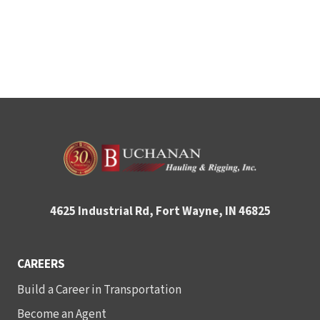
4625 Industrial Rd, Fort Wayne, IN 46825
CAREERS
Build a Career in Transportation
Become an Agent