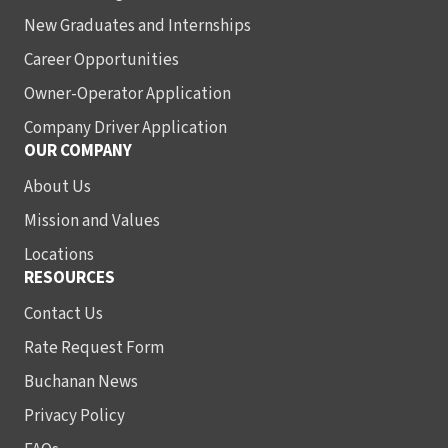
New Graduates and Internships
Career Opportunities
Owner-Operator Application
Company Driver Application
OUR COMPANY
About Us
Mission and Values
Locations
RESOURCES
Contact Us
Rate Request Form
Buchanan News
Privacy Policy