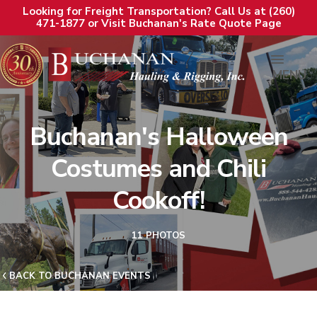
Looking for Freight Transportation? Call Us at (260)
471-1877 or Visit Buchanan's Rate Quote Page
MENU
Buchanan's Halloween
Costumes and Chili
Cookoff!
11 PHOTOS
BACK TO BUCHANAN EVENTS