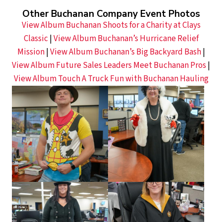
Other Buchanan Company Event Photos
View Album Buchanan Shoots for a Charity at Clays
Classic
|
View Album Buchanan’s Hurricane Relief
Mission
|
View Album Buchanan’s Big Backyard Bash
|
View Album Future Sales Leaders Meet Buchanan Pros
|
View Album Touch A Truck Fun with Buchanan Hauling