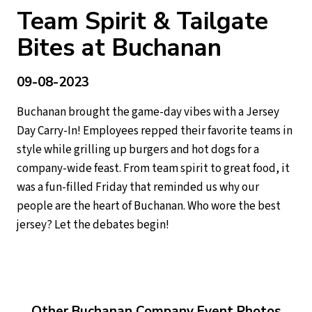
Team Spirit & Tailgate
Bites at Buchanan
09-08-2023
Buchanan brought the game-day vibes with a Jersey
Day Carry-In! Employees repped their favorite teams in
style while grilling up burgers and hot dogs for a
company-wide feast. From team spirit to great food, it
was a fun-filled Friday that reminded us why our
people are the heart of Buchanan. Who wore the best
jersey? Let the debates begin!
Other Buchanan Company Event Photos