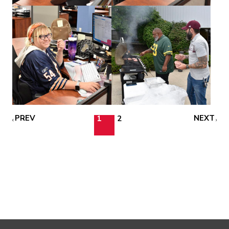
PREV
NEXT
1
2