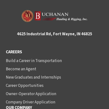
4625 Industrial Rd, Fort Wayne, IN 46825
CAREERS
Build a Career in Transportation
Become an Agent
New Graduates and Internships
Career Opportunities
Owner-Operator Application
Company Driver Application
OUR COMPANY