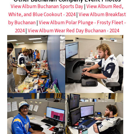
View Album Buchanan Sports Day
|
View Album Red,
White, and Blue Cookout - 2024
|
View Album Breakfast
by Buchanan
|
View Album Polar Plunge - Frosty Fleet -
2024
|
View Album Wear Red Day Buchanan - 2024