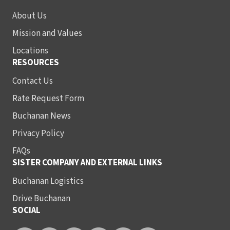
About Us
Mission and Values
Locations
RESOURCES
Contact Us
Rate Request Form
Buchanan News
Privacy Policy
FAQs
SISTER COMPANY AND EXTERNAL LINKS
Buchanan Logistics
Drive Buchanan
SOCIAL