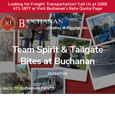
Looking for Freight Transportation? Call Us at (260)
471-1877 or Visit Buchanan's Rate Quote Page
MENU
Team Spirit & Tailgate
Bites at Buchanan
29 PHOTOS
BACK TO BUCHANAN EVENTS