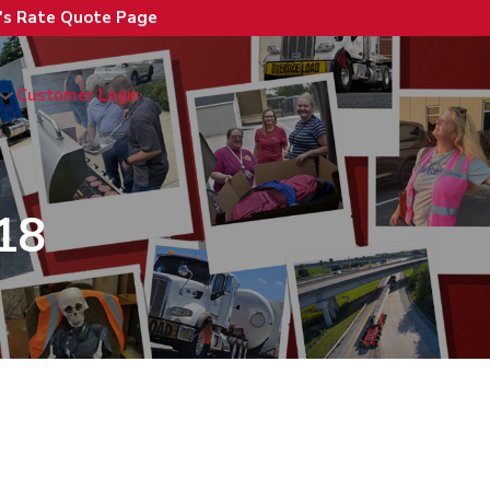
n's Rate Quote Page
Customer Login
18