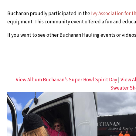
Buchanan proudly participated in the
Ivy Association for 
equipment. This community event offered a fun and educat
If you want to see other Buchanan Hauling events or videos,
View Album Buchanan’s Super Bowl Spirit Day
|
View A
Sweater Sh