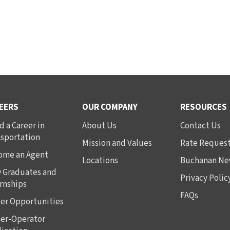
EERS
OUR COMPANY
RESOURCES
d a Career in
About Us
Contact Us
nsportation
Mission and Values
Rate Reques
ome an Agent
Locations
Buchanan Ne
 Graduates and
Privacy Polic
rnships
FAQs
er Opportunities
er-Operator