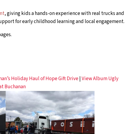
ent
, giving kids a hands-on experience with real trucks and
pport for early childhood learning and local engagement.
ages.
n’s Holiday Haul of Hope Gift Drive
|
View Album Ugly
 at Buchanan