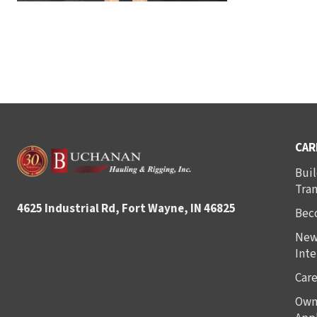
CAR
Buil
Tra
4625 Industrial Rd, Fort Wayne, IN 46825
Bec
New
Inte
Care
Own