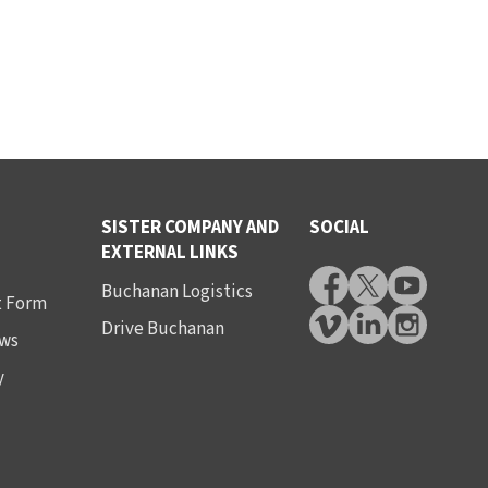
SISTER COMPANY AND
SOCIAL
EXTERNAL LINKS
Buchanan Logistics
t Form
Drive Buchanan
ws
y