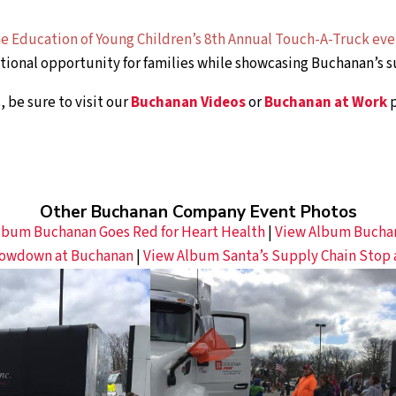
the Education of Young Children’s 8th Annual Touch-A-Truck ev
ional opportunity for families while showcasing Buchanan’s su
 be sure to visit our
Buchanan Videos
or
Buchanan at Work
p
Other Buchanan Company Event Photos
lbum Buchanan Goes Red for Heart Health
|
View Album Buchana
owdown at Buchanan
|
View Album Santa’s Supply Chain Stop