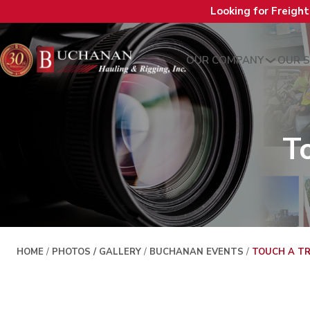
Looking for Freigh
OUR COMPANY
OUR S
T
HOME
/
PHOTOS / GALLERY
/
BUCHANAN EVENTS
/
TOUCH A TR