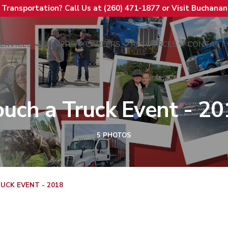
t Transportation? Call Us at (260) 471-1877 or Visit Buchana
ERVICES
DRIVERS
CAREERS
RESOURCES
CONTACT
ouch a Truck Event - 20
5 PHOTOS
UCK EVENT - 2018