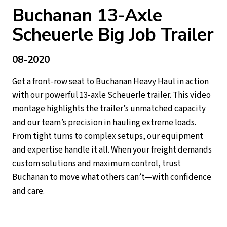
Buchanan 13-Axle
Scheuerle Big Job Trailer
08-2020
Get a front-row seat to Buchanan Heavy Haul in action
with our powerful 13-axle Scheuerle trailer. This video
montage highlights the trailer’s unmatched capacity
and our team’s precision in hauling extreme loads.
From tight turns to complex setups, our equipment
and expertise handle it all. When your freight demands
custom solutions and maximum control, trust
Buchanan to move what others can’t—with confidence
and care.