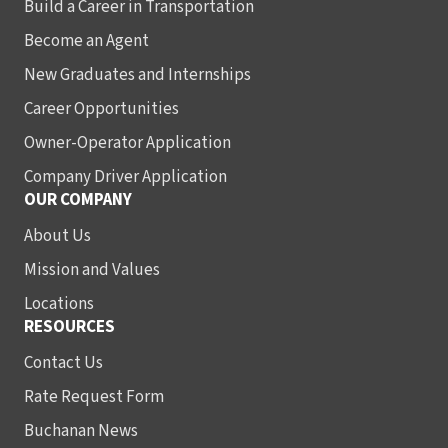
Build a Career in Transportation
Become an Agent
New Graduates and Internships
Career Opportunities
Owner-Operator Application
Company Driver Application
OUR COMPANY
About Us
Mission and Values
Locations
RESOURCES
Contact Us
Rate Request Form
Buchanan News