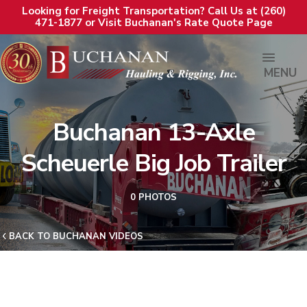
Looking for Freight Transportation? Call Us at (260)
471-1877 or Visit Buchanan's Rate Quote Page
MENU
Buchanan 13-Axle
Scheuerle Big Job Trailer
0 PHOTOS
BACK TO BUCHANAN VIDEOS