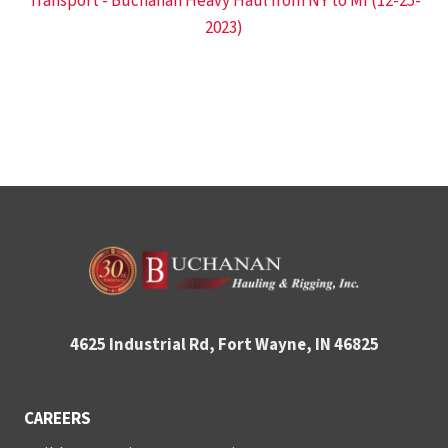
Transport - Buchanan Heavy Haul from NY to MI (12-25-
2023)
4625 Industrial Rd, Fort Wayne, IN 46825
CAREERS