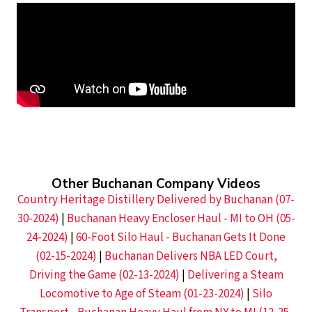
Other Buchanan Company Videos
Country Heritage Distillery Delivered by Buchanan (07-
30-2024)
|
Buchanan Heavy Encloser Haul - MI to OH (05-
24-2024)
|
60-Foot Silo Haul - Buchanan Gets It Done
(02-15-2024)
|
Buchanan Delivers NBA LED Court,
Driving the Game (02-13-2024)
|
Delivering a Steam
Locomotive to Age of Steam (01-23-2024)
|
Silo