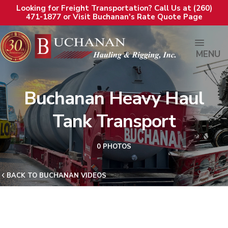
Looking for Freight Transportation? Call Us at (260)
471-1877 or Visit Buchanan's Rate Quote Page
MENU
Buchanan Heavy Haul
Tank Transport
0 PHOTOS
BACK TO BUCHANAN VIDEOS