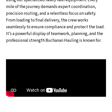
using our specialized heavy haul equipment. Every
mile of the journey demands expert coordination,
precision routing, and a relentless focus on safety.
From loading to final delivery, the crew works
seamlessly to ensure compliance and protect the load.
It’s a powerful display of teamwork, planning, and the
professional strength Buchanan Hauling is known for.