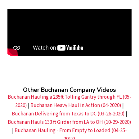
Other Buchanan Company Videos
Buchanan Hauling a 235ft Tolling Gantry through FL (05-
2020)
|
Buchanan Heavy Haul in Action (04-2020)
|
Buchanan Delivering from Texas to DC (03-26-2020)
|
Buchanan Hauls 133 ft Girder from LA to OH (10-29-2020)
|
Buchanan Hauling - From Empty to Loaded (04-25-