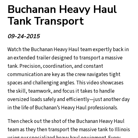
Buchanan Heavy Haul
Tank Transport
09-24-2015
Watch the Buchanan Heavy Haul team expertly back in
an extended trailer designed to transport a massive
tank. Precision, coordination, and constant
communication are key as the crew navigates tight
spaces and challenging angles. This video showcases
the skill, teamwork, and focus it takes to handle
oversized loads safely and efficiently—just another day
in the life of Buchanan’s Heavy Haul professionals.
Then check out the shot of the Buchanan Heavy Haul
team as they then transport the massive tank to Illinois