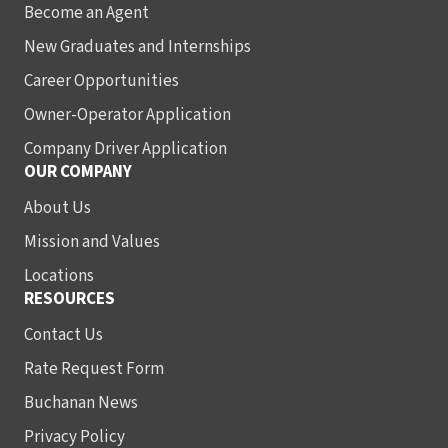
Become an Agent
New Graduates and Internships
Career Opportunities
Owner-Operator Application
Company Driver Application
OUR COMPANY
About Us
Mission and Values
Locations
RESOURCES
Contact Us
Rate Request Form
Buchanan News
Privacy Policy