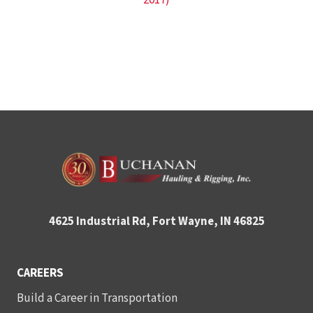
2017)
4625 Industrial Rd, Fort Wayne, IN 46825
CAREERS
Build a Career in Transportation