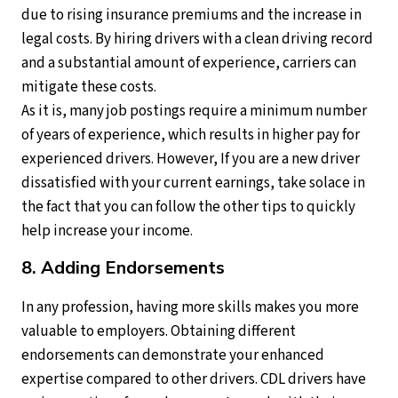
due to rising insurance premiums and the increase in
legal costs. By hiring drivers with a clean driving record
and a substantial amount of experience, carriers can
mitigate these costs.
As it is, many job postings require a minimum number
of years of experience, which results in higher pay for
experienced drivers. However, If you are a new driver
dissatisfied with your current earnings, take solace in
the fact that you can follow the other tips to quickly
help increase your income.
8. Adding Endorsements
In any profession, having more skills makes you more
valuable to employers. Obtaining different
endorsements can demonstrate your enhanced
expertise compared to other drivers. CDL drivers have