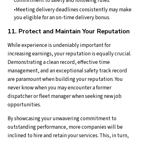
commitment to safety and following rules.
Meeting delivery deadlines consistently may make
you eligible for an on-time delivery bonus.
11. Protect and Maintain Your Reputation
While experience is undeniably important for
increasing earnings, your reputation is equally crucial.
Demonstrating a clean record, effective time
management, and an exceptional safety track record
are paramount when building your reputation. You
never know when you may encounter a former
dispatcher or fleet manager when seeking new job
opportunities.
By showcasing your unwavering commitment to
outstanding performance, more companies will be
inclined to hire and retain your services. This, in turn,