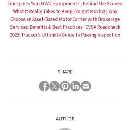
Transports Your HVAC Equipment?
|
Behind the Scenes:
What It Really Takes to Keep Freight Moving
|
Why
Choose an Asset-Based Motor Carrier with Brokerage
Services: Benefits & Best Practices
|
CVSA Roadcheck
2025: Trucker’s Ultimate Guide to Passing Inspection
SHARE
AUTHOR