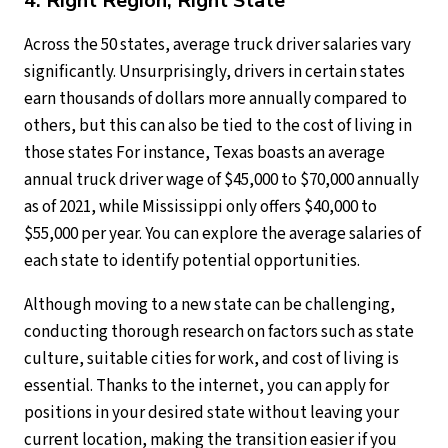
4. Right Region, Right State
Across the 50 states, average truck driver salaries vary
significantly. Unsurprisingly, drivers in certain states
earn thousands of dollars more annually compared to
others, but this can also be tied to the cost of living in
those states For instance, Texas boasts an average
annual truck driver wage of $45,000 to $70,000 annually
as of 2021, while Mississippi only offers $40,000 to
$55,000 per year. You can explore the average salaries of
each state to identify potential opportunities.
Although moving to a new state can be challenging,
conducting thorough research on factors such as state
culture, suitable cities for work, and cost of living is
essential. Thanks to the internet, you can apply for
positions in your desired state without leaving your
current location, making the transition easier if you