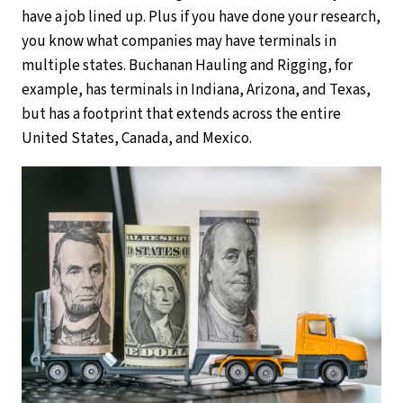
have a job lined up. Plus if you have done your research,
you know what companies may have terminals in
multiple states. Buchanan Hauling and Rigging, for
example, has terminals in Indiana, Arizona, and Texas,
but has a footprint that extends across the entire
United States, Canada, and Mexico.