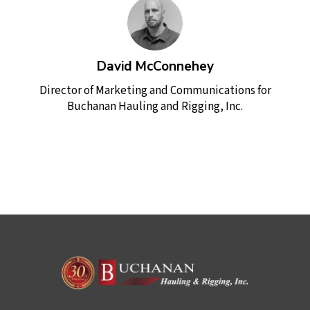
David McConnehey
Director of Marketing and Communications for
Buchanan Hauling and Rigging, Inc.