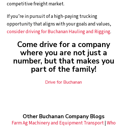
competitive freight market.
If you’re in pursuit of a high-paying trucking
opportunity that aligns with your goals and values,
consider driving for Buchanan Hauling and Rigging
.
Come drive for a company
where you are not just a
number, but that makes you
part of the family!
Drive for Buchanan
Other Buchanan Company Blogs
Farm Ag Machinery and Equipment Transport
|
Who