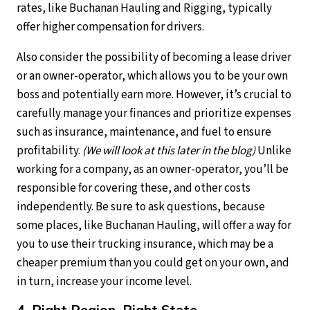
rates, like Buchanan Hauling and Rigging, typically
offer higher compensation for drivers.
Also consider the possibility of becoming a lease driver
or an owner-operator, which allows you to be your own
boss and potentially earn more. However, it’s crucial to
carefully manage your finances and prioritize expenses
such as insurance, maintenance, and fuel to ensure
profitability.
(We will look at this later in the blog)
Unlike
working for a company, as an owner-operator, you’ll be
responsible for covering these, and other costs
independently. Be sure to ask questions, because
some places, like Buchanan Hauling, will offer a way for
you to use their trucking insurance, which may be a
cheaper premium than you could get on your own, and
in turn, increase your income level.