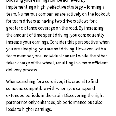
Boosting your earnings can be achieved by
implementing a highly effective strategy – forming a
team. Numerous companies are actively on the lookout
for team drivers as having two drivers allows for a
greater distance coverage on the road. By increasing
the amount of time spent driving, you consequently
increase your earnings. Consider this perspective: when
you are sleeping, you are not driving. However, with a
team member, one individual can rest while the other
takes charge of the wheel, resulting in a more efficient
delivery process.
When searching for a co-driver, it is crucial to find
someone compatible with whom you can spend
extended periods in the cabin. Discovering the right
partner not only enhances job performance but also
leads to higher earnings.