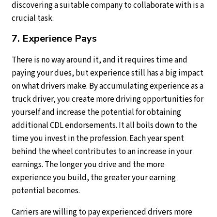
discovering a suitable company to collaborate with is a
crucial task.
7. Experience Pays
There is no way around it, and it requires time and
paying your dues, but experience still has a big impact
on what drivers make. By accumulating experience as a
truck driver, you create more driving opportunities for
yourself and increase the potential for obtaining
additional CDL endorsements. It all boils down to the
time you invest in the profession. Each year spent
behind the wheel contributes to an increase in your
earnings. The longer you drive and the more
experience you build, the greater your earning
potential becomes.
Carriers are willing to pay experienced drivers more