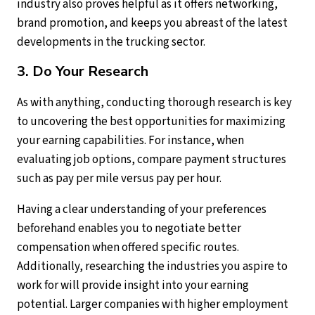
industry also proves helpful as it offers networking,
brand promotion, and keeps you abreast of the latest
developments in the trucking sector.
3. Do Your Research
As with anything, conducting thorough research is key
to uncovering the best opportunities for maximizing
your earning capabilities. For instance, when
evaluating job options, compare payment structures
such as pay per mile versus pay per hour.
Having a clear understanding of your preferences
beforehand enables you to negotiate better
compensation when offered specific routes.
Additionally, researching the industries you aspire to
work for will provide insight into your earning
potential. Larger companies with higher employment