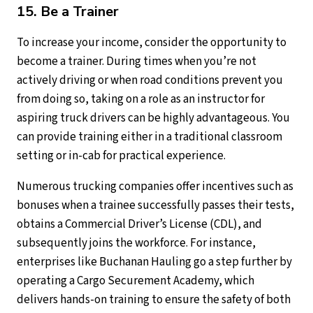
15. Be a Trainer
To increase your income, consider the opportunity to
become a trainer. During times when you’re not
actively driving or when road conditions prevent you
from doing so, taking on a role as an instructor for
aspiring truck drivers can be highly advantageous. You
can provide training either in a traditional classroom
setting or in-cab for practical experience.
Numerous trucking companies offer incentives such as
bonuses when a trainee successfully passes their tests,
obtains a Commercial Driver’s License (CDL), and
subsequently joins the workforce. For instance,
enterprises like Buchanan Hauling go a step further by
operating a Cargo Securement Academy, which
delivers hands-on training to ensure the safety of both