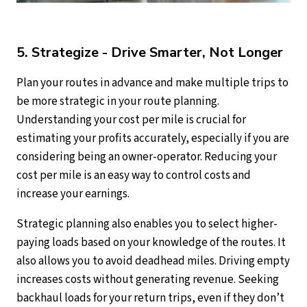
5. Strategize - Drive Smarter, Not Longer
Plan your routes in advance and make multiple trips to
be more strategic in your route planning.
Understanding your cost per mile is crucial for
estimating your profits accurately, especially if you are
considering being an owner-operator. Reducing your
cost per mile is an easy way to control costs and
increase your earnings.
Strategic planning also enables you to select higher-
paying loads based on your knowledge of the routes. It
also allows you to avoid deadhead miles. Driving empty
increases costs without generating revenue. Seeking
backhaul loads for your return trips, even if they don’t