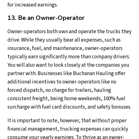
for increased earnings.
13. Be an Owner-Operator
Owner-operators both own and operate the trucks they
drive. While they usually bear all expenses, such as
insurance, fuel, and maintenance, owner-operators
typically earn significantly more than company drivers.
You will also want to look closely at the companies you
partner with. Businesses like Buchanan Hauling offer
additional incentives to owner-operators like no
forced dispatch, no charge for trailers, hauling
consistent freight, being home weekends, 100% fuel
surcharge with fuel card discounts, and safety bonuses.
It is important to note, however, that without proper
financial management, trucking expenses can quickly
consume your yearly earnings. To thrive as an owner-