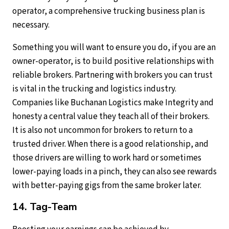
operator, a comprehensive trucking business plan is
necessary.
Something you will want to ensure you do, if you are an
owner-operator, is to build positive relationships with
reliable brokers. Partnering with brokers you can trust
is vital in the trucking and logistics industry.
Companies like Buchanan Logistics make Integrity and
honesty a central value they teach all of their brokers.
It is also not uncommon for brokers to return to a
trusted driver. When there is a good relationship, and
those drivers are willing to work hard or sometimes
lower-paying loads in a pinch, they can also see rewards
with better-paying gigs from the same broker later.
14. Tag-Team