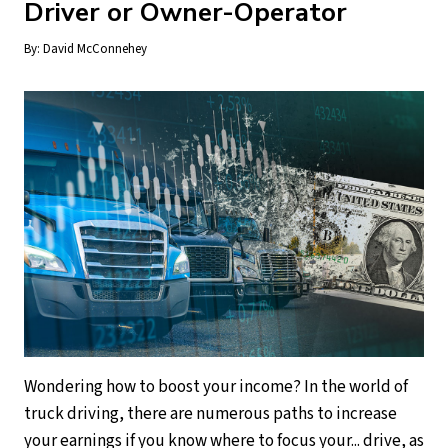
Driver or Owner-Operator
By:
David McConnehey
Wondering how to boost your income? In the world of
truck driving, there are numerous paths to increase
your earnings if you know where to focus your... drive, as