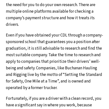
the need for you to do your own research. There are
multiple online platforms available for checking a
company’s payment structure and how it treats its
drivers.
Even if you have obtained your CDL through a company-
sponsored school that guarantees you a position after
graduation, it is still advisable to research and find the
most suitable company. Take the time to research and
apply to companies that prioritize their drivers’ well-
being and safety. Companies, like Buchanan Hauling
and Rigging live by the motto of “Setting the Standard
for Safety, One Mile at a Time”, and is owned and
operated by a former trucker.
Fortunately, if you are a driver with a clean record, you
have a significant say in where you work, because