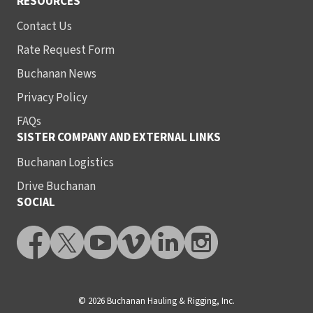
RESOURCES
Contact Us
Rate Request Form
Buchanan News
Privacy Policy
FAQs
SISTER COMPANY AND EXTERNAL LINKS
Buchanan Logistics
Drive Buchanan
SOCIAL
© 2026 Buchanan Hauling & Rigging, Inc.