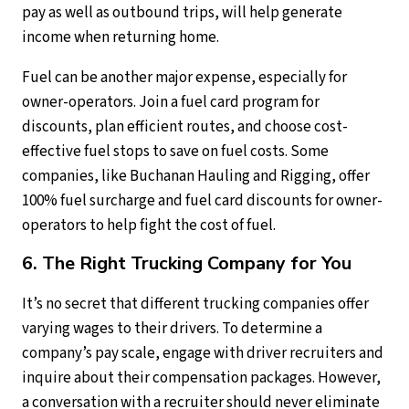
pay as well as outbound trips, will help generate
income when returning home.
Fuel can be another major expense, especially for
owner-operators. Join a fuel card program for
discounts, plan efficient routes, and choose cost-
effective fuel stops to save on fuel costs. Some
companies, like Buchanan Hauling and Rigging, offer
100% fuel surcharge and fuel card discounts for owner-
operators to help fight the cost of fuel.
6. The Right Trucking Company for You
It’s no secret that different trucking companies offer
varying wages to their drivers. To determine a
company’s pay scale, engage with driver recruiters and
inquire about their compensation packages. However,
a conversation with a recruiter should never eliminate