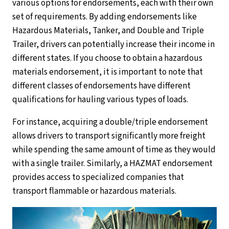
various options for endorsements, each with their own
set of requirements. By adding endorsements like
Hazardous Materials, Tanker, and Double and Triple
Trailer, drivers can potentially increase their income in
different states. If you choose to obtain a hazardous
materials endorsement, it is important to note that
different classes of endorsements have different
qualifications for hauling various types of loads.
For instance, acquiring a double/triple endorsement
allows drivers to transport significantly more freight
while spending the same amount of time as they would
with a single trailer. Similarly, a HAZMAT endorsement
provides access to specialized companies that
transport flammable or hazardous materials.