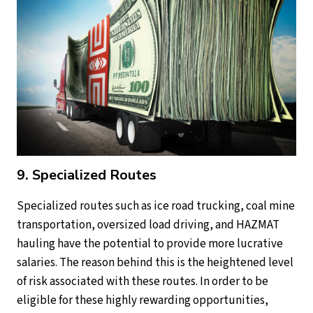
9. Specialized Routes
Specialized routes such as ice road trucking, coal mine
transportation, oversized load driving, and HAZMAT
hauling have the potential to provide more lucrative
salaries. The reason behind this is the heightened level
of risk associated with these routes. In order to be
eligible for these highly rewarding opportunities,