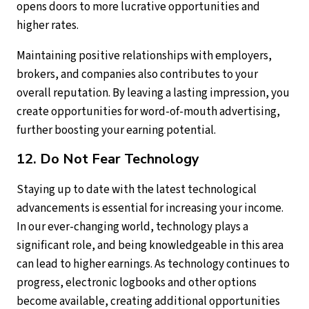
opens doors to more lucrative opportunities and
higher rates.
Maintaining positive relationships with employers,
brokers, and companies also contributes to your
overall reputation. By leaving a lasting impression, you
create opportunities for word-of-mouth advertising,
further boosting your earning potential.
12. Do Not Fear Technology
Staying up to date with the latest technological
advancements is essential for increasing your income.
In our ever-changing world, technology plays a
significant role, and being knowledgeable in this area
can lead to higher earnings. As technology continues to
progress, electronic logbooks and other options
become available, creating additional opportunities