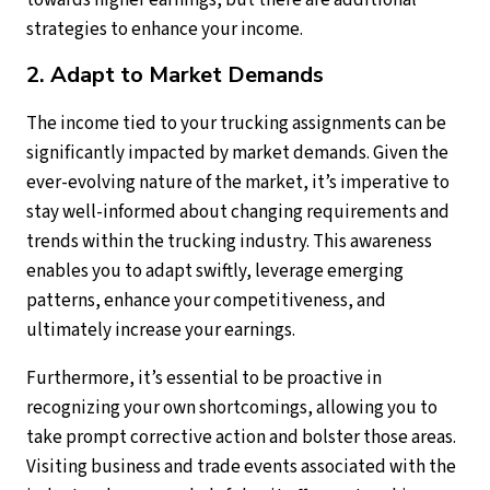
towards higher earnings, but there are additional
strategies to enhance your income.
2. Adapt to Market Demands
The income tied to your trucking assignments can be
significantly impacted by market demands. Given the
ever-evolving nature of the market, it’s imperative to
stay well-informed about changing requirements and
trends within the trucking industry. This awareness
enables you to adapt swiftly, leverage emerging
patterns, enhance your competitiveness, and
ultimately increase your earnings.
Furthermore, it’s essential to be proactive in
recognizing your own shortcomings, allowing you to
take prompt corrective action and bolster those areas.
Visiting business and trade events associated with the