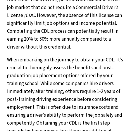
job market that do not require a Commercial Driver’s
License
(CDL)
. However, the absence of this license can
significantly limit job options and income potential.
Completing the CDL process can potentially result in
earning 20% to 50% more annually compared to a
driver without this credential.
When embarking on the journey to obtain your CDL, it’s
crucial to thoroughly assess the benefits and post-
graduation job placement options offered by your
training school. While some companies hire drivers
immediately after training, others require 1-2 years of
post-training driving experience before considering
employment. This is often due to insurance costs and
ensuring a driver’s ability to perform the job safely and
competently. Obtaining your CDL is the first step