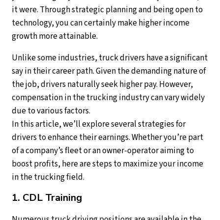
it were. Through strategic planning and being open to
technology, you can certainly make higher income
growth more attainable.
Unlike some industries, truck drivers have a significant
say in their career path. Given the demanding nature of
the job, drivers naturally seek higher pay. However,
compensation in the trucking industry can vary widely
due to various factors.
In this article, we’ll explore several strategies for
drivers to enhance their earnings. Whether you’re part
of a company’s fleet or an owner-operator aiming to
boost profits, here are steps to maximize your income
in the trucking field.
1. CDL Training
Numerous truck driving positions are available in the