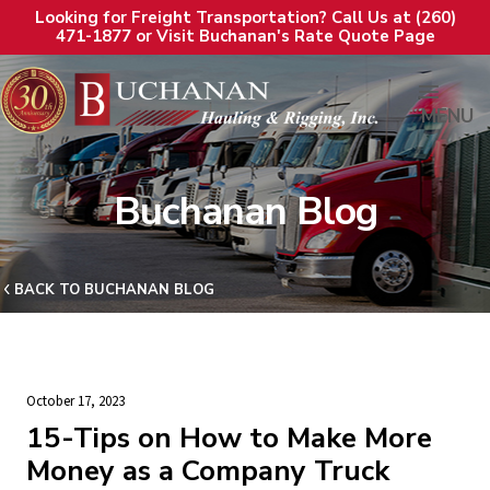
Looking for Freight Transportation? Call Us at (260)
471-1877 or Visit Buchanan's Rate Quote Page
MENU
Buchanan Blog
BACK TO BUCHANAN BLOG
October 17, 2023
15-Tips on How to Make More
Money as a Company Truck