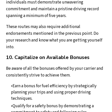
individuals must demonstrate unwavering
commitment and maintain a pristine driving record
spanning a minimum of five years.
These routes may also require additional
endorsements mentioned in the previous point. Do
your research and know what you are getting yourself
into.
10. Capitalize on Available Bonuses
Be aware of all the bonuses offered by your carrier and
consistently strive to achieve them.
Earn a bonus for fuel efficiency by strategically
planning your trips and using proper driving
techniques.
Qualify for a safety bonus by demonstrating a