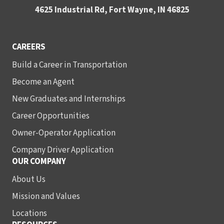
4625 Industrial Rd, Fort Wayne, IN 46825
CAREERS
Build a Career in Transportation
Become an Agent
New Graduates and Internships
Career Opportunities
Owner-Operator Application
Company Driver Application
OUR COMPANY
About Us
Mission and Values
Locations