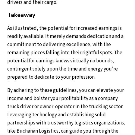
drivers and their cargo.
Takeaway
As illustrated, the potential for increased earnings is
readily available. It merely demands dedication and a
commitment to delivering excellence, with the
remaining pieces falling into their rightful spots. The
potential for earnings knows virtually no bounds,
contingent solely upon the time and energy you’re
prepared to dedicate to your profession.
By adhering to these guidelines, you can elevate your
income and bolster your profitability as a company
truck driver or owner-operator in the trucking sector.
Leveraging technology and establishing solid
partnerships with trustworthy logistics organizations,
like Buchanan Logistics, can guide you through the