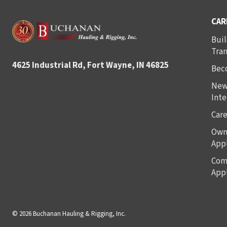
CAR
Buil
Tra
4625 Industrial Rd, Fort Wayne, IN 46825
Bec
New
Inte
Care
Own
Appl
Com
Appl
© 2026 Buchanan Hauling & Rigging, Inc.