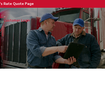
n's Rate Quote Page
Customer Login