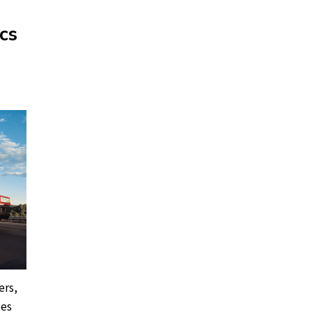
cs
ers,
les