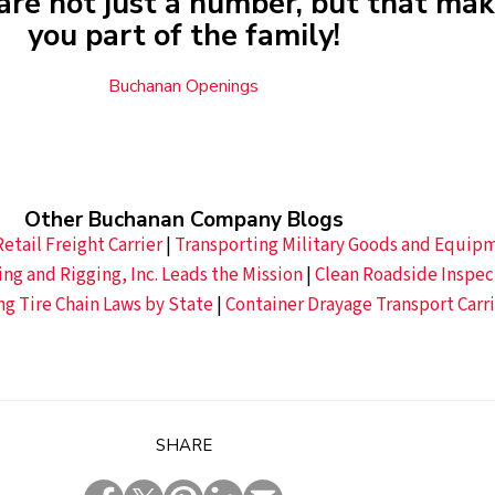
are not just a number, but that ma
you part of the family!
Buchanan Openings
Other Buchanan Company Blogs
etail Freight Carrier
|
Transporting Military Goods and Equipm
g and Rigging, Inc. Leads the Mission
|
Clean Roadside Inspec
ng Tire Chain Laws by State
|
Container Drayage Transport Carri
SHARE