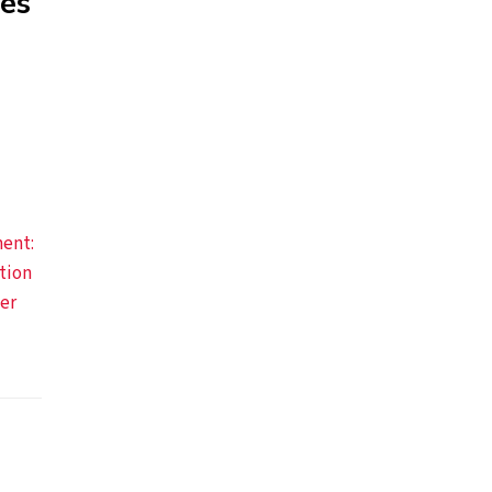
kes
ent:
tion
er