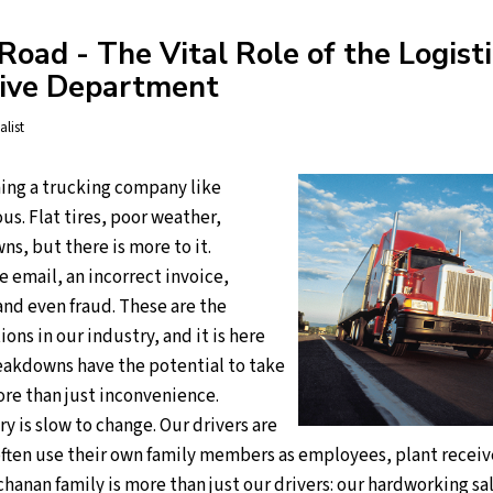
oad - The Vital Role of the Logisti
tive Department
alist
ing a trucking company like
s. Flat tires, poor weather,
s, but there is more to it.
e email, an incorrect invoice,
d even fraud. These are the
ions in our industry, and it is here
akdowns have the potential to take
ore than just inconvenience.
y is slow to change. Our drivers are
often use their own family members as employees, plant receiv
hanan family is more than just our drivers: our hardworking sa