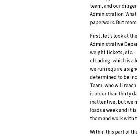
team, and our diligen
Administration. What
paperwork. But more 
First, let’s look at 
Administrative Depar
weight tickets, etc. -
of Lading, which is a
we run require a sign
determined to be inco
Team, who will reach 
is older than thirty da
inattentive, but we m
loads a week and it is
them and work with 
Within this part of t