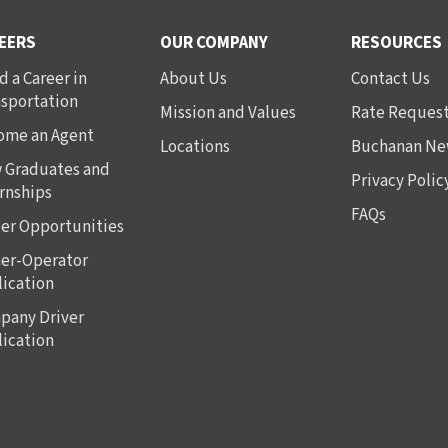
EERS
OUR COMPANY
RESOURCES
d a Career in
About Us
Contact Us
nsportation
Mission and Values
Rate Reques
ome an Agent
Locations
Buchanan Ne
 Graduates and
Privacy Polic
rnships
FAQs
er Opportunities
er-Operator
ication
pany Driver
ication