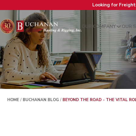
Looking for Freigh
OUR COMPANY
OUR S
HOME
/
BUCHANAN BLOG
/
BEYOND THE ROAD - THE VITAL RO