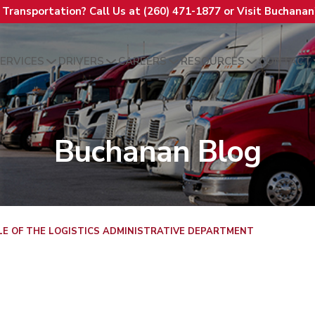
t Transportation? Call Us at (260) 471-1877 or Visit Buchana
ERVICES
DRIVERS
CAREERS
RESOURCES
CONTACT
Buchanan Blog
LE OF THE LOGISTICS ADMINISTRATIVE DEPARTMENT