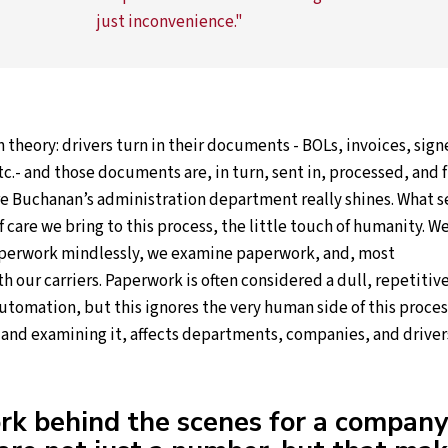
just inconvenience."
in theory: drivers turn in their documents - BOLs, invoices, sig
tc.- and those documents are, in turn, sent in, processed, and f
re Buchanan’s administration department really shines. What s
of care we bring to this process, the little touch of humanity. W
aperwork mindlessly, we examine paperwork, and, most
h our carriers. Paperwork is often considered a dull, repetitiv
 automation, but this ignores the very human side of this proces
, and examining it, affects departments, companies, and driver
k behind the scenes for a company