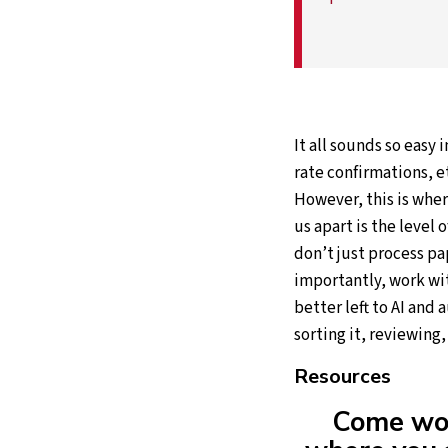
It all sounds so easy 
rate confirmations, e
However, this is whe
us apart is the level 
don’t just process p
importantly, work wit
better left to AI and
sorting it, reviewing
Resources
Come wor