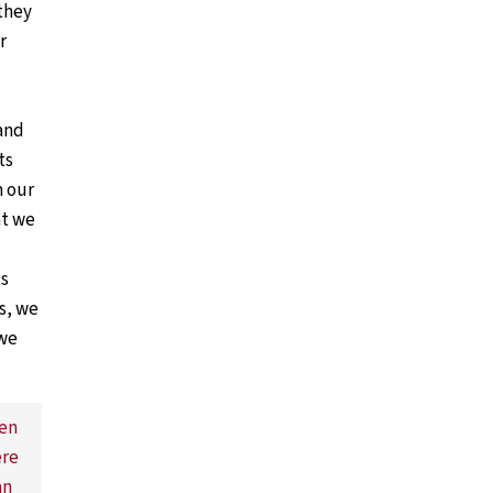
they
r
and
ts
m our
at we
is
s, we
 we
ven
ere
an