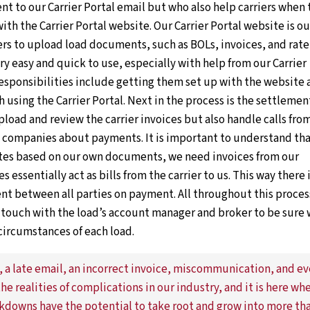
t to our Carrier Portal email but who also help carriers when 
 with the Carrier Portal website. Our Carrier Portal website is ou
iers to upload load documents, such as BOLs, invoices, and rate
ery easy and quick to use, especially with help from our Carrier
esponsibilities include getting them set up with the website 
using the Carrier Portal. Next in the process is the settlemen
load and review the carrier invoices but also handle calls fro
ng companies about payments. It is important to understand th
ates based on our own documents, we need invoices from our
es essentially act as bills from the carrier to us. This way there 
t between all parties on payment. All throughout this proces
n touch with the load’s account manager and broker to be sure
circumstances of each load.
 a late email, an incorrect invoice, miscommunication, and e
the realities of complications in our industry, and it is here wh
kdowns have the potential to take root and grow into more th