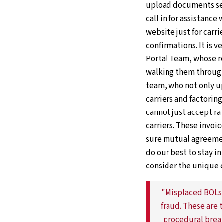
upload documents sen
call in for assistance
website just for carr
confirmations. It is v
Portal Team, whose r
walking them through 
team, who not only up
carriers and factori
cannot just accept r
carriers. These invoic
sure mutual agreemen
do our best to stay i
consider the unique 
"Misplaced BOLs,
fraud. These are 
procedural brea