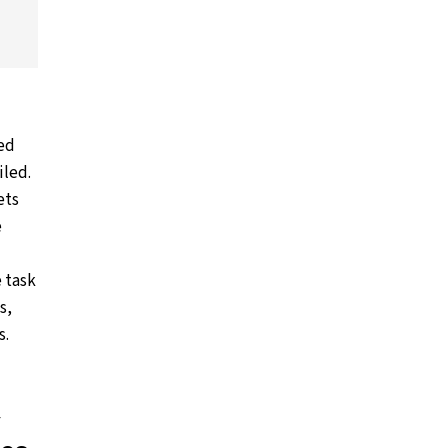
ned
iled.
ets
e
e task
s,
s.