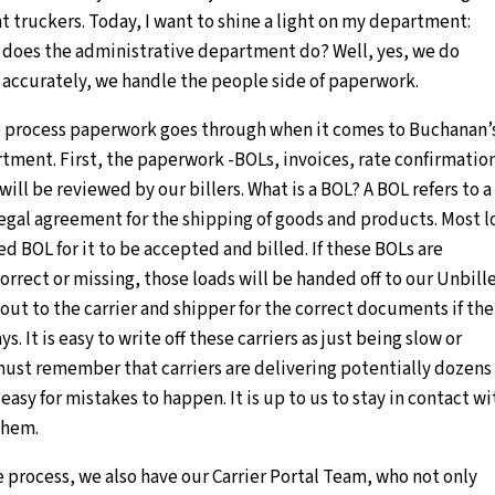
t truckers. Today, I want to shine a light on my department:
 does the administrative department do? Well, yes, we do
accurately, we handle the people side of paperwork.
the process paperwork goes through when it comes to Buchanan’
tment. First, the paperwork -BOLs, invoices, rate confirmatio
 will be reviewed by our billers. What is a BOL? A BOL refers to a 
 legal agreement for the shipping of goods and products. Most 
ed BOL for it to be accepted and billed. If these BOLs are
rrect or missing, those loads will be handed off to our Unbill
out to the carrier and shipper for the correct documents if the
ys. It is easy to write off these carriers as just being slow or
ust remember that carriers are delivering potentially dozens 
 easy for mistakes to happen. It is up to us to stay in contact wi
them.
he process, we also have our Carrier Portal Team, who not only