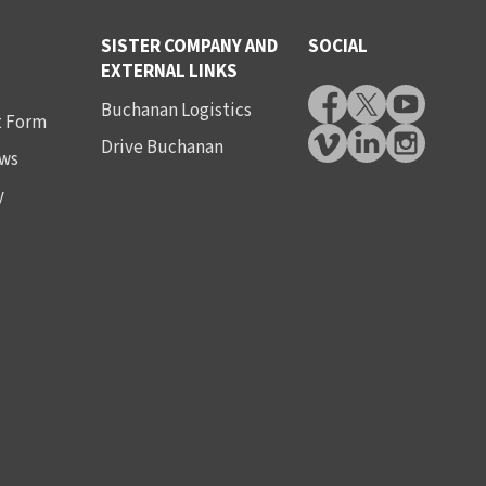
SISTER COMPANY AND
SOCIAL
EXTERNAL LINKS
Buchanan Logistics
t Form
Drive Buchanan
ws
y