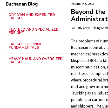
Buchanan Blog
December 5, 2023
Beyond the R
DRY VAN AND EXPEDITED
Administra
FREIGHT
By:
Carly Crays - Billing Speci
FLATBED AND SPECIALIZED
FREIGHT
The problems of runn
FREIGHT SHIPPING
Buchanan seem obviou
FUNDAMENTALS
mechanical breakdown
HEAVY HAUL AND OVERSIZED
Misplaced BOLs, a lat
FREIGHT
miscommunication, an
realities of complicat
where procedural bre
root and grow into m
Trucking as an industr
people, our carriers 
and shippers. The Buc