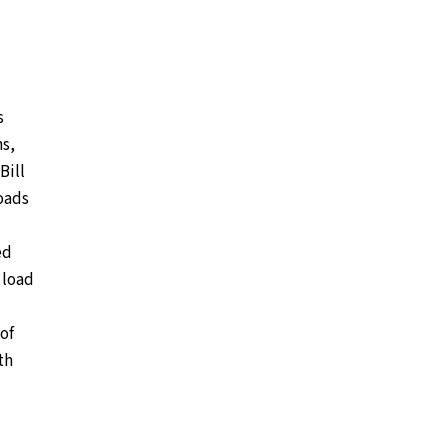
s
ns,
Bill
loads
ed
 load
of
th