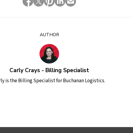
AUTHOR
Carly Crays - Billing Specialist
ly is the Billing Specialist for Buchanan Logistics.