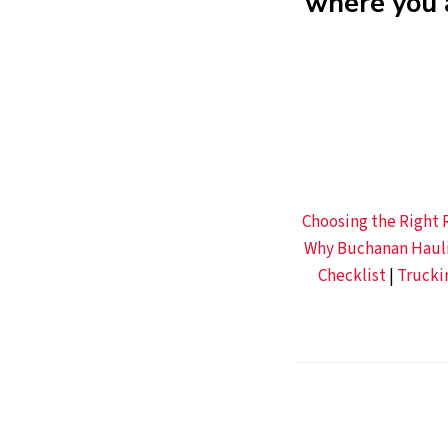
where you 
Choosing the Right R
Why Buchanan Haulin
Checklist
|
Trucki