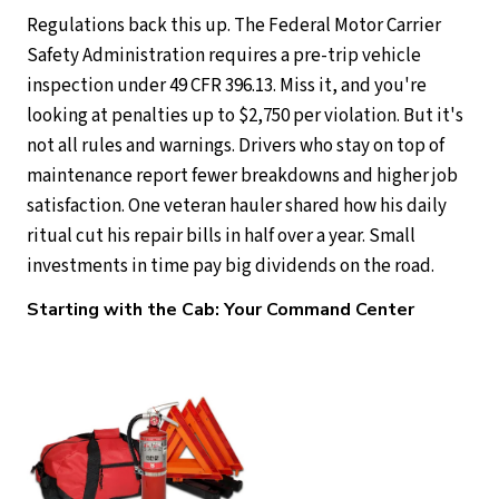
Regulations back this up. The Federal Motor Carrier
Safety Administration requires a pre-trip vehicle
inspection under 49 CFR 396.13. Miss it, and you're
looking at penalties up to $2,750 per violation. But it's
not all rules and warnings. Drivers who stay on top of
maintenance report fewer breakdowns and higher job
satisfaction. One veteran hauler shared how his daily
ritual cut his repair bills in half over a year. Small
investments in time pay big dividends on the road.
Starting with the Cab: Your Command Center