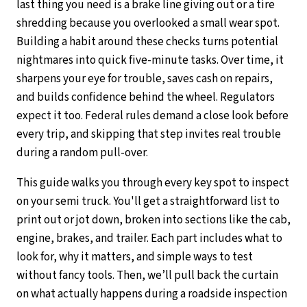
last thing you need is a brake line giving out or a tire
shredding because you overlooked a small wear spot.
Building a habit around these checks turns potential
nightmares into quick five-minute tasks. Over time, it
sharpens your eye for trouble, saves cash on repairs,
and builds confidence behind the wheel. Regulators
expect it too. Federal rules demand a close look before
every trip, and skipping that step invites real trouble
during a random pull-over.
This guide walks you through every key spot to inspect
on your semi truck. You'll get a straightforward list to
print out or jot down, broken into sections like the cab,
engine, brakes, and trailer. Each part includes what to
look for, why it matters, and simple ways to test
without fancy tools. Then, we’ll pull back the curtain
on what actually happens during a roadside inspection