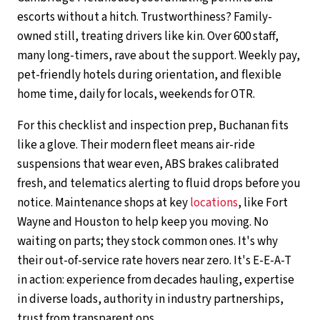
escorts without a hitch. Trustworthiness? Family-
owned still, treating drivers like kin. Over 600 staff,
many long-timers, rave about the support. Weekly pay,
pet-friendly hotels during orientation, and flexible
home time, daily for locals, weekends for OTR.
For this checklist and inspection prep, Buchanan fits
like a glove. Their modern fleet means air-ride
suspensions that wear even, ABS brakes calibrated
fresh, and telematics alerting to fluid drops before you
notice. Maintenance shops at key
locations
, like Fort
Wayne and Houston to help keep you moving. No
waiting on parts; they stock common ones. It's why
their out-of-service rate hovers near zero. It's E-E-A-T
in action: experience from decades hauling, expertise
in diverse loads, authority in industry partnerships,
trust from transparent ops.