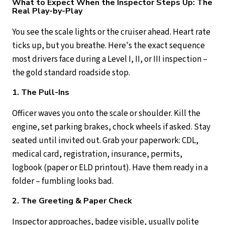
What to Expect When the Inspector Steps Up: The
Real Play-by-Play
You see the scale lights or the cruiser ahead. Heart rate
ticks up, but you breathe. Here's the exact sequence
most drivers face during a Level I, II, or III inspection –
the gold standard roadside stop.
1. The Pull-Ins
Officer waves you onto the scale or shoulder. Kill the
engine, set parking brakes, chock wheels if asked. Stay
seated until invited out. Grab your paperwork: CDL,
medical card, registration, insurance, permits,
logbook (paper or ELD printout). Have them ready in a
folder – fumbling looks bad.
2. The Greeting & Paper Check
Inspector approaches, badge visible, usually polite