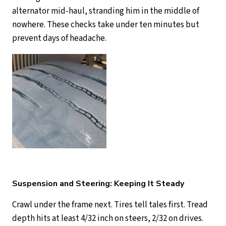
alternator mid-haul, stranding him in the middle of
nowhere. These checks take under ten minutes but
prevent days of headache.
Suspension and Steering: Keeping It Steady
Crawl under the frame next. Tires tell tales first. Tread
depth hits at least 4/32 inch on steers, 2/32 on drives.