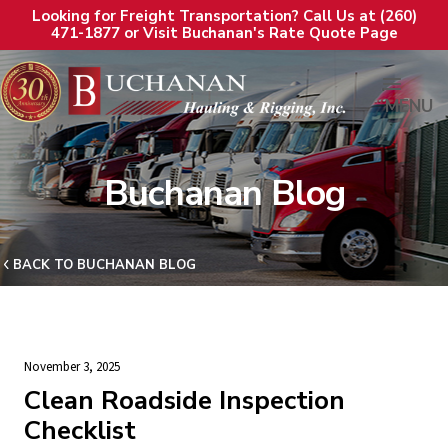
Looking for Freight Transportation? Call Us at (260)
471-1877 or Visit Buchanan's Rate Quote Page
MENU
Buchanan Blog
BACK TO BUCHANAN BLOG
November 3, 2025
Clean Roadside Inspection
Checklist