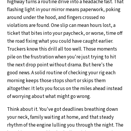
highway turns a routine drive into a headache fast. That
flashing light in your mirror means paperwork, poking
around under the hood, and fingers crossed no
violations are found. One slip can mean hours lost, a
ticket that bites into your paycheck, or worse, time off
the road fixing what you could have caught earlier.
Truckers know this drill all too well. Those moments
pile on the frustration when you're just trying to hit
the next drop point without drama. But here's the
good news. A solid routine of checking your rig each
morning keeps those stops short or skips them
altogether. It lets you focus on the miles ahead instead
of worrying about what might go wrong.
Think about it. You've got deadlines breathing down
your neck, family waiting at home, and that steady
rhythm of the engine lulling you through the night. The