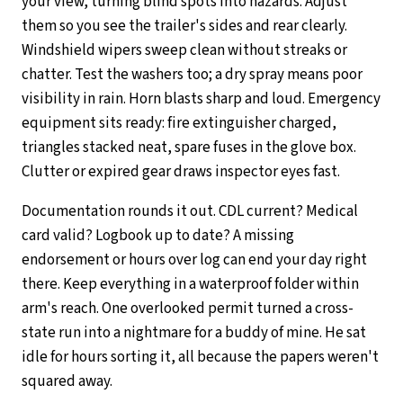
your view, turning blind spots into hazards. Adjust
them so you see the trailer's sides and rear clearly.
Windshield wipers sweep clean without streaks or
chatter. Test the washers too; a dry spray means poor
visibility in rain. Horn blasts sharp and loud. Emergency
equipment sits ready: fire extinguisher charged,
triangles stacked neat, spare fuses in the glove box.
Clutter or expired gear draws inspector eyes fast.
Documentation rounds it out. CDL current? Medical
card valid? Logbook up to date? A missing
endorsement or hours over log can end your day right
there. Keep everything in a waterproof folder within
arm's reach. One overlooked permit turned a cross-
state run into a nightmare for a buddy of mine. He sat
idle for hours sorting it, all because the papers weren't
squared away.