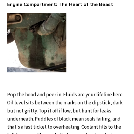
Engine Compartment: The Heart of the Beast
Pop the hood and peer in. Fluids are your lifeline here.
Oil level sits between the marks on the dipstick, dark
but not gritty. Top it off if low, but hunt for leaks
underneath. Puddles of black mean seals failing, and
that's a fast ticket to overheating. Coolant fills to the