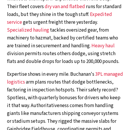
Their fleet covers
dry van and flatbed
runs for standard
loads, but they shine in the tough stuff.
Expedited
service
gets urgent freight there yesterday.
Specialized hauling
tackles oversized gear, from
machinery to hazmat, backed by certified teams who
are trained in securement and handling.
Heavy haul
division permits routes others dodge, using stretch
flats and double drops for loads up to 200,000 pounds.
Expertise shows in every mile. Buchanan's
3PL managed
logistics
arm plans routes that dodge bottlenecks,
factoring in inspection hotspots. Their safety record?
Spotless, with quarterly bonuses for drivers who keep
it that way. Authoritativeness comes from handling
giants like manufacturers shipping conveyor systems
or stadium setups. They rigged the massive slabs for
Gainbridge Fieldhouse, coordinating permits and