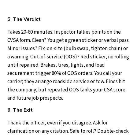
5. The Verdict
Takes 20-60 minutes. Inspector tallies points on the
CVSA form. Clean? You get a green sticker or verbal pass.
Minor issues? Fix-on-site (bulb swap, tighten chain) or
a warning. Out-of-service (OOS)? Red sticker, no rolling
until repaired. Brakes, tires, lights, and load
securement trigger 80% of OOS orders. You call your
carrier; they arrange roadside service or tow. Fines hit
the company, but repeated OOS tanks your CSA score
and future job prospects.
6. The Exit
Thank the officer, even if you disagree. Ask for
clarification on any citation. Safe to roll? Double-check