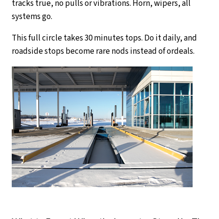
tracks true, no pulls or vibrations. Horn, wipers, all
systems go.
This full circle takes 30 minutes tops. Do it daily, and
roadside stops become rare nods instead of ordeals.