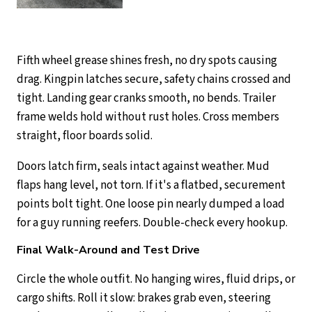
Fifth wheel grease shines fresh, no dry spots causing
drag. Kingpin latches secure, safety chains crossed and
tight. Landing gear cranks smooth, no bends. Trailer
frame welds hold without rust holes. Cross members
straight, floor boards solid.
Doors latch firm, seals intact against weather. Mud
flaps hang level, not torn. If it's a flatbed, securement
points bolt tight. One loose pin nearly dumped a load
for a guy running reefers. Double-check every hookup.
Final Walk-Around and Test Drive
Circle the whole outfit. No hanging wires, fluid drips, or
cargo shifts. Roll it slow: brakes grab even, steering