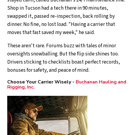
stayed calm, called Buchanan's 24/7 maintenance line.
Shop in Tucson had a tech there in 90 minutes,
swapped it, passed re-inspection, back rolling by
dinner. No fine, no lost load. "Having a carrier that
moves that fast saved my week," he said.
These aren't rare. Forums buzz with tales of minor
oversights snowballing. But the flip side shines too.
Drivers sticking to checklists boast perfect records,
bonuses for safety, and peace of mind.
Choose Your Carrier Wisely -
Buchanan Hauling and
Rigging, Inc.