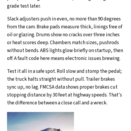
grade test later.
Slack adjusters push in even, no more than 90 degrees
from the cam. Brake pads measure thick, linings free of
oil or glazing. Drums show no cracks over three inches
or heat scores deep. Chambers match sizes, pushrods
without bends. ABS lights glow briefly on startup, then
off. A fault code here means electronic issues brewing.
Test it all in a safe spot. Roll slow and stomp the pedal;
the truck halts straight without pull. Trailer brakes
sync up, no lag. FMCSA data shows proper brakes cut
stopping distance by 30 feet at highway speeds. That's
the difference between a close call and a wreck.