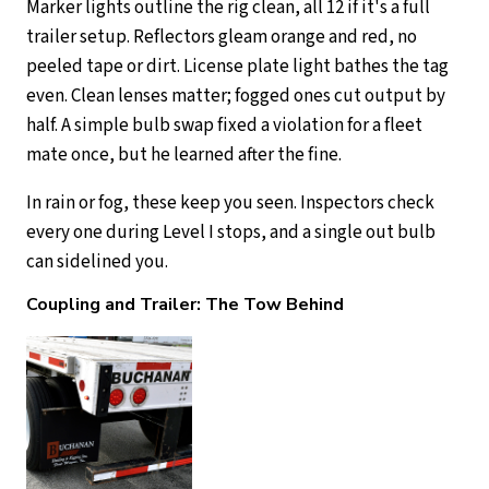
Marker lights outline the rig clean, all 12 if it's a full
trailer setup. Reflectors gleam orange and red, no
peeled tape or dirt. License plate light bathes the tag
even. Clean lenses matter; fogged ones cut output by
half. A simple bulb swap fixed a violation for a fleet
mate once, but he learned after the fine.
In rain or fog, these keep you seen. Inspectors check
every one during Level I stops, and a single out bulb
can sidelined you.
Coupling and Trailer: The Tow Behind