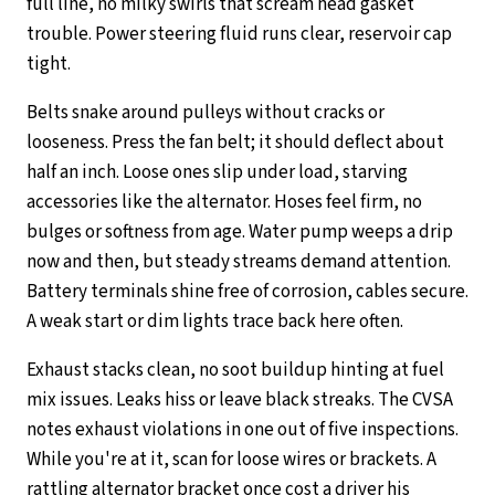
full line, no milky swirls that scream head gasket
trouble. Power steering fluid runs clear, reservoir cap
tight.
Belts snake around pulleys without cracks or
looseness. Press the fan belt; it should deflect about
half an inch. Loose ones slip under load, starving
accessories like the alternator. Hoses feel firm, no
bulges or softness from age. Water pump weeps a drip
now and then, but steady streams demand attention.
Battery terminals shine free of corrosion, cables secure.
A weak start or dim lights trace back here often.
Exhaust stacks clean, no soot buildup hinting at fuel
mix issues. Leaks hiss or leave black streaks. The CVSA
notes exhaust violations in one out of five inspections.
While you're at it, scan for loose wires or brackets. A
rattling alternator bracket once cost a driver his