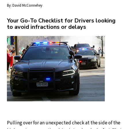
By:
David McConnehey
Your Go-To Checklist for Drivers looking
to avoid infractions or delays
Pulling over for an unexpected check at the side of the