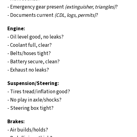
- Emergency gear present
(extinguisher, triangles)
?
- Documents current
(CDL, logs, permits)
?
Engine:
- Oil level good, no leaks?
- Coolant full, clear?
- Belts/hoses tight?
- Battery secure, clean?
- Exhaust no leaks?
Suspension/Steering:
- Tires tread/inflation good?
- No play in axle/shocks?
- Steering box tight?
Brakes:
- Air builds/holds?