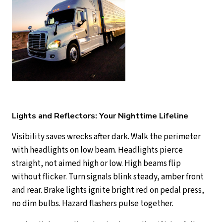
Lights and Reflectors: Your Nighttime Lifeline
Visibility saves wrecks after dark. Walk the perimeter
with headlights on low beam. Headlights pierce
straight, not aimed high or low. High beams flip
without flicker. Turn signals blink steady, amber front
and rear. Brake lights ignite bright red on pedal press,
no dim bulbs. Hazard flashers pulse together.