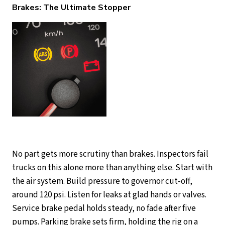
Brakes: The Ultimate Stopper
No part gets more scrutiny than brakes. Inspectors fail
trucks on this alone more than anything else. Start with
the air system. Build pressure to governor cut-off,
around 120 psi. Listen for leaks at glad hands or valves.
Service brake pedal holds steady, no fade after five
pumps. Parking brake sets firm, holding the rig on a