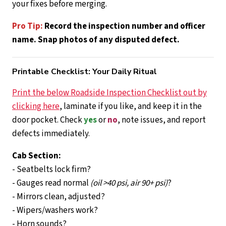
your fixes before merging.
Pro Tip:
Record the inspection number and officer
name. Snap photos of any disputed defect.
Printable Checklist: Your Daily Ritual
Print the below Roadside Inspection Checklist out by
clicking here
, laminate if you like, and keep it in the
door pocket. Check
yes
or
no
, note issues, and report
defects immediately.
Cab Section:
- Seatbelts lock firm?
- Gauges read normal
(oil >40 psi, air 90+ psi)
?
- Mirrors clean, adjusted?
- Wipers/washers work?
- Horn sounds?