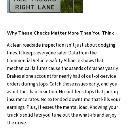
Why These Checks Matter More Than You Think
A clean roadside inspection isn't just about dodging
fines. It keeps everyone safer. Data from the
Commercial Vehicle Safety Alliance shows that
mechanical failures cause thousands of crashes yearly.
Brakes alone account for nearly half of out-of-service
orders during stops. Catch those issues early, and you
avoid the chain reaction. No sudden stops that jack up
insurance rates. No extended downtime that kills your
earnings. Plus, it eases the mental load. Knowing your
truck's solid lets you tune out the what-ifs and enjoy
the drive.