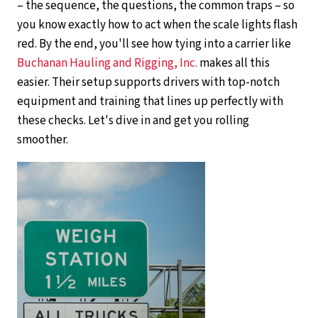
– the sequence, the questions, the common traps – so
you know exactly how to act when the scale lights flash
red. By the end, you'll see how tying into a carrier like
Buchanan Hauling and Rigging, Inc.
makes all this
easier. Their setup supports drivers with top-notch
equipment and training that lines up perfectly with
these checks. Let's dive in and get you rolling
smoother.