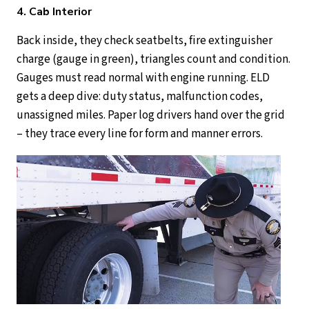
4. Cab Interior
Back inside, they check seatbelts, fire extinguisher
charge (gauge in green), triangles count and condition.
Gauges must read normal with engine running. ELD
gets a deep dive: duty status, malfunction codes,
unassigned miles. Paper log drivers hand over the grid
– they trace every line for form and manner errors.