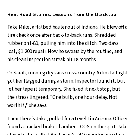
Real Road Stories: Lessons from the Blacktop
Take Mike, a flatbed hauler out of Indiana. He blew off a
tire check once after back-to-back runs. Shredded
rubber on I-80, pulling him into the ditch. Two days
lost, $1,200 repair. Now he swears by the routine, and
his clean inspection streak hit 18 months.
Or Sarah, running dry vans cross-country. A dim taillight
got her flagged during a storm. Inspector found it, but
let her tape it temporary. She fixed it next stop, but
the stress lingered. "One bulb, one hour delay. Not
worth it," she says.
Then there's Jake, pulled for a Level I in Arizona. Officer
found a cracked brake chamber – OOS on the spot. Jake