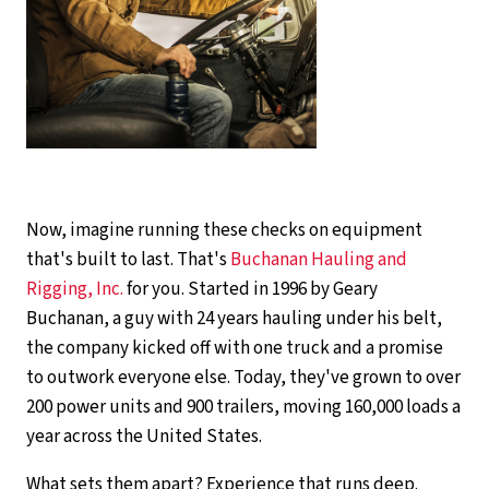
Now, imagine running these checks on equipment
that's built to last. That's
Buchanan Hauling and
Rigging, Inc.
for you. Started in 1996 by Geary
Buchanan, a guy with 24 years hauling under his belt,
the company kicked off with one truck and a promise
to outwork everyone else. Today, they've grown to over
200 power units and 900 trailers, moving 160,000 loads a
year across the United States.
What sets them apart? Experience that runs deep.