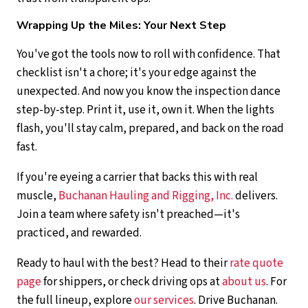
Wrapping Up the Miles: Your Next Step
You've got the tools now to roll with confidence. That
checklist isn't a chore; it's your edge against the
unexpected. And now you know the inspection dance
step-by-step. Print it, use it, own it. When the lights
flash, you'll stay calm, prepared, and back on the road
fast.
If you're eyeing a carrier that backs this with real
muscle,
Buchanan Hauling and Rigging, Inc.
delivers.
Join a team where safety isn't preached—it's
practiced, and rewarded.
Ready to haul with the best? Head to their
rate quote
page
for shippers, or check driving ops at
about us
. For
the full lineup, explore
our services
. Drive Buchanan.