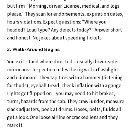
but firm. "Morning, driver. License, medical, and logs
please." They scan for endorsements, expiration dates,
hours violations. Expect questions: "Where you
headed? Load type? Any defects today?" Answer short
and honest. No jokes about speeding tickets.
3. Walk-Around Begins
You exit, stand where directed – usually driver-side
mirror area. Inspector circles the rig with a flashlight
and clipboard. They tap tires with a hammer (listening
for thuds), eyeball tread, check inflation with a gauge.
Lights get flipped on – you may need to hit brakes,
turns, hazards from the cab. They crawl under, measure
slack adjusters, peek at drums. Hoses, belts, fluids all
get a look. One loose airline or cracked lens and they
mark it.