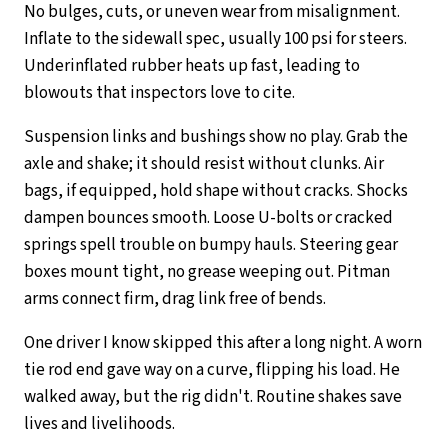
No bulges, cuts, or uneven wear from misalignment.
Inflate to the sidewall spec, usually 100 psi for steers.
Underinflated rubber heats up fast, leading to
blowouts that inspectors love to cite.
Suspension links and bushings show no play. Grab the
axle and shake; it should resist without clunks. Air
bags, if equipped, hold shape without cracks. Shocks
dampen bounces smooth. Loose U-bolts or cracked
springs spell trouble on bumpy hauls. Steering gear
boxes mount tight, no grease weeping out. Pitman
arms connect firm, drag link free of bends.
One driver I know skipped this after a long night. A worn
tie rod end gave way on a curve, flipping his load. He
walked away, but the rig didn't. Routine shakes save
lives and livelihoods.