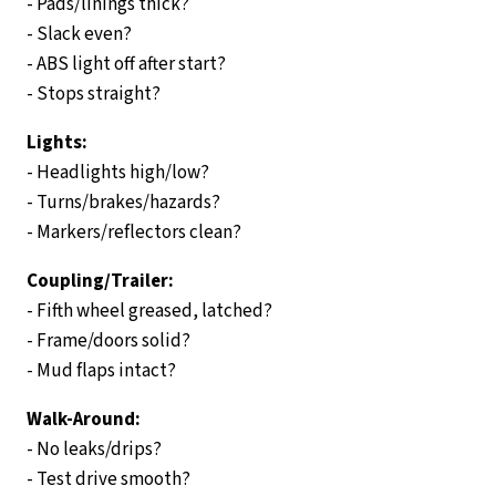
- Pads/linings thick?
- Slack even?
- ABS light off after start?
- Stops straight?
Lights:
- Headlights high/low?
- Turns/brakes/hazards?
- Markers/reflectors clean?
Coupling/Trailer:
- Fifth wheel greased, latched?
- Frame/doors solid?
- Mud flaps intact?
Walk-Around:
- No leaks/drips?
- Test drive smooth?