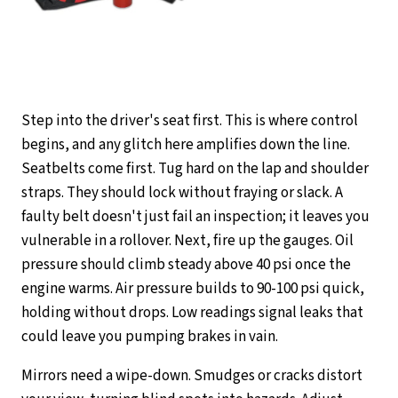
Step into the driver's seat first. This is where control
begins, and any glitch here amplifies down the line.
Seatbelts come first. Tug hard on the lap and shoulder
straps. They should lock without fraying or slack. A
faulty belt doesn't just fail an inspection; it leaves you
vulnerable in a rollover. Next, fire up the gauges. Oil
pressure should climb steady above 40 psi once the
engine warms. Air pressure builds to 90-100 psi quick,
holding without drops. Low readings signal leaks that
could leave you pumping brakes in vain.
Mirrors need a wipe-down. Smudges or cracks distort