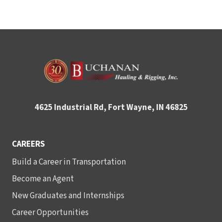
4625 Industrial Rd, Fort Wayne, IN 46825
CAREERS
Build a Career in Transportation
Become an Agent
New Graduates and Internships
Career Opportunities