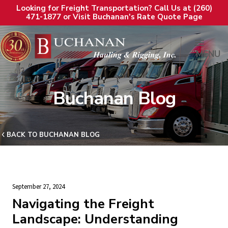
Looking for Freight Transportation? Call Us at (260)
471-1877 or Visit Buchanan's Rate Quote Page
MENU
Buchanan Blog
BACK TO BUCHANAN BLOG
September 27, 2024
Navigating the Freight
Landscape: Understanding