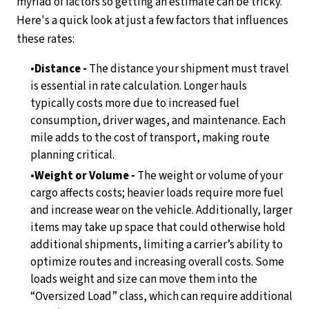
myriad of factors so getting an estimate can be tricky.
Here's a quick look at just a few factors that influences
these rates:
Distance -
The distance your shipment must travel
is essential in rate calculation. Longer hauls
typically costs more due to increased fuel
consumption, driver wages, and maintenance. Each
mile adds to the cost of transport, making route
planning critical.
Weight or Volume -
The weight or volume of your
cargo affects costs; heavier loads require more fuel
and increase wear on the vehicle. Additionally, larger
items may take up space that could otherwise hold
additional shipments, limiting a carrier’s ability to
optimize routes and increasing overall costs. Some
loads weight and size can move them into the
“Oversized Load” class, which can require additional