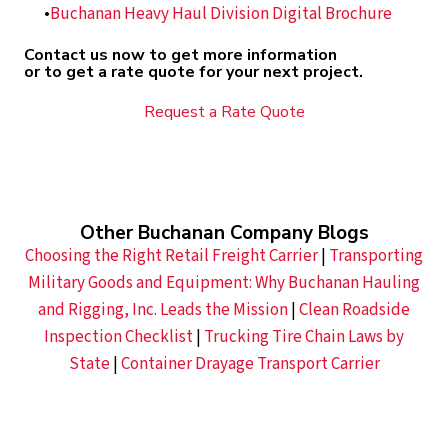
Buchanan Heavy Haul Division Digital Brochure
Contact us now to get more information
or to get a rate quote for your next project.
Request a Rate Quote
Other Buchanan Company Blogs
Choosing the Right Retail Freight Carrier
|
Transporting
Military Goods and Equipment: Why Buchanan Hauling
and Rigging, Inc. Leads the Mission
|
Clean Roadside
Inspection Checklist
|
Trucking Tire Chain Laws by
State
|
Container Drayage Transport Carrier