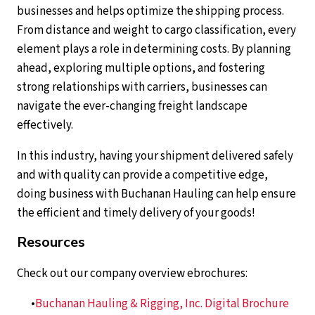
businesses and helps optimize the shipping process.
From distance and weight to cargo classification, every
element plays a role in determining costs. By planning
ahead, exploring multiple options, and fostering
strong relationships with carriers, businesses can
navigate the ever-changing freight landscape
effectively.
In this industry, having your shipment delivered safely
and with quality can provide a competitive edge,
doing business with Buchanan Hauling can help ensure
the efficient and timely delivery of your goods!
Resources
Check out our company overview ebrochures:
Buchanan Hauling & Rigging, Inc. Digital Brochure