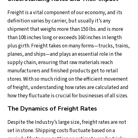
Freight is a vital component of our economy, and its
definition varies by carrier, but usually it’s any
shipment that weighs more than 150 lbs. and is more
than 108 inches long or exceeds 160 inches in length
plus girth. Freight takes on many forms—trucks, trains,
planes, and ships—and plays an essential role in the
supply chain, ensuring that raw materials reach
manufacturers and finished products get to retail
stores. With so much riding on the efficient movement
of freight, understanding how rates are calculated and
how they fluctuate is crucial for businesses of all sizes.
The Dynamics of Freight Rates
Despite the Industry’s large size, freight rates are not
set in stone. Shipping costs fluctuate based on a