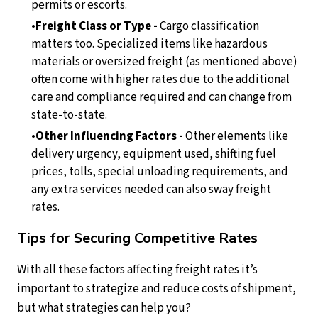
permits or escorts.
Freight Class or Type -
Cargo classification
matters too. Specialized items like hazardous
materials or oversized freight (as mentioned above)
often come with higher rates due to the additional
care and compliance required and can change from
state-to-state.
Other Influencing Factors -
Other elements like
delivery urgency, equipment used, shifting fuel
prices, tolls, special unloading requirements, and
any extra services needed can also sway freight
rates.
Tips for Securing Competitive Rates
With all these factors affecting freight rates it’s
important to strategize and reduce costs of shipment,
but what strategies can help you?