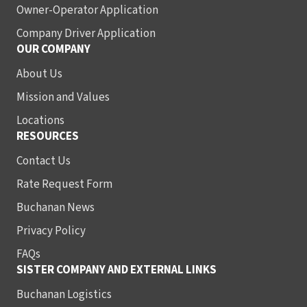
Owner-Operator Application
Company Driver Application
OUR COMPANY
About Us
Mission and Values
Locations
RESOURCES
Contact Us
Rate Request Form
Buchanan News
Privacy Policy
FAQs
SISTER COMPANY AND EXTERNAL LINKS
Buchanan Logistics