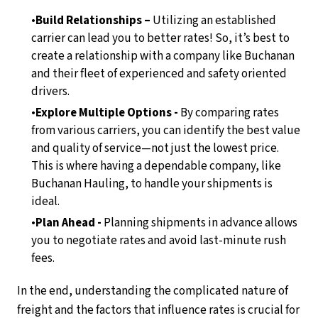
Build Relationships –
Utilizing an established
carrier can lead you to better rates! So, it’s best to
create a relationship with a company like Buchanan
and their fleet of experienced and safety oriented
drivers.
Explore Multiple Options -
By comparing rates
from various carriers, you can identify the best value
and quality of service—not just the lowest price.
This is where having a dependable company, like
Buchanan Hauling, to handle your shipments is
ideal.
Plan Ahead -
Planning shipments in advance allows
you to negotiate rates and avoid last-minute rush
fees.
In the end, understanding the complicated nature of
freight and the factors that influence rates is crucial for