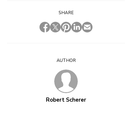
SHARE
AUTHOR
Robert Scherer