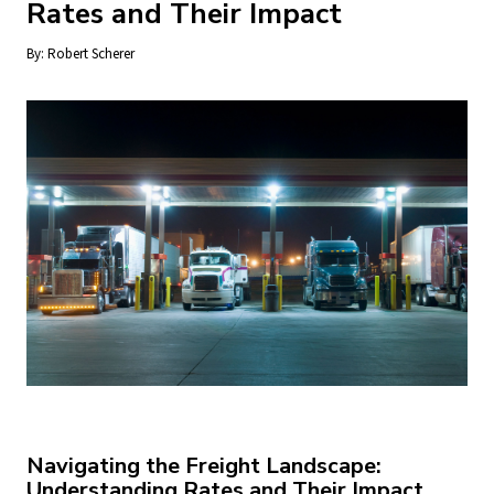
Rates and Their Impact
By:
Robert Scherer
Navigating the Freight Landscape:
Understanding Rates and Their Impact