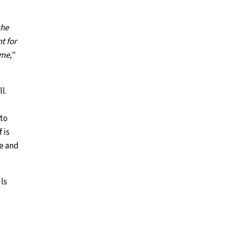
the
t for
ame,”
l.
 to
 is
ce and
ls