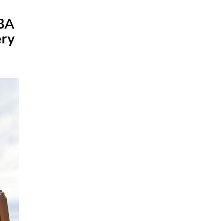
NBA
ery