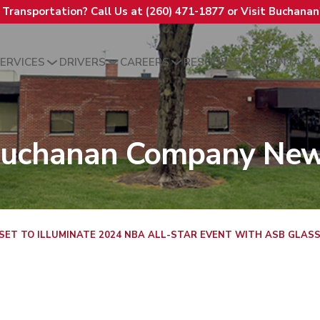
t Transportation? Call Us at (260) 471-1877 or Visit Buchana
ERVICES
DRIVERS
CAREERS
RESOURCES
CONTACT
uchanan Company Ne
ET TO ILLUMINATE 2024 NBA ALL-STAR EVENT WITH ASB GLASS