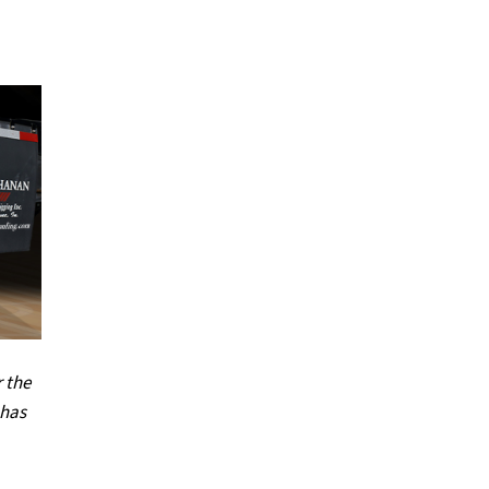
r the
 has