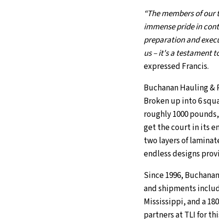
“The members of our te
immense pride in contr
preparation and execu
us – it's a testament 
expressed Francis.
Buchanan Hauling & Rig
Broken up into 6 squa
roughly 1000 pounds, t
get the court in its en
two layers of laminat
endless designs provi
Since 1996, Buchanan
and shipments includ
Mississippi, and a 18
partners at TLI for th