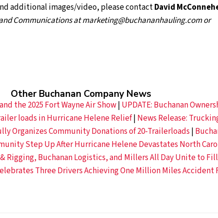
and additional images/video, please contact
David McConneh
g and Communications
at marketing@buchananhauling.com or
Other Buchanan Company News
and the 2025 Fort Wayne Air Show
|
UPDATE: Buchanan Owners
ailer loads in Hurricane Helene Relief
|
News Release: Truckin
ly Organizes Community Donations of 20-Trailerloads
|
Bucha
nity Step Up After Hurricane Helene Devastates North Caro
 Rigging, Buchanan Logistics, and Millers All Day Unite to Fill
lebrates Three Drivers Achieving One Million Miles Accident 