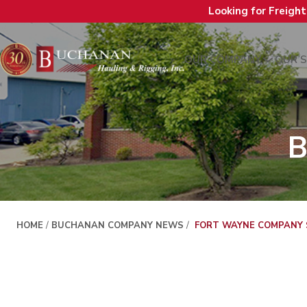
Looking for Freigh
OUR COMPANY
OUR S
B
HOME
/
BUCHANAN COMPANY NEWS
/
FORT WAYNE COMPANY S