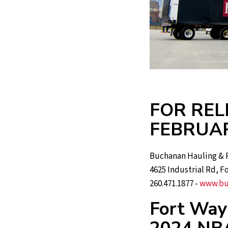
FOR REL
FEBRUAR
Buchanan Hauling & R
4625 Industrial Rd, F
260.471.1877 -
www.bu
Fort Way