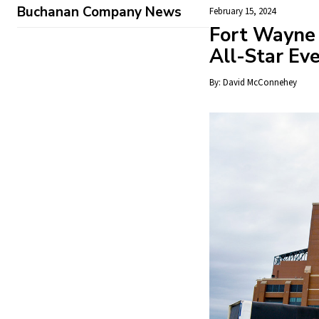
Buchanan Company News
February 15, 2024
Fort Wayne
All-Star Ev
By:
David McConnehey