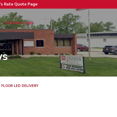
n's Rate Quote Page
Customer Login
ws
 FLOOR LED DELIVERY