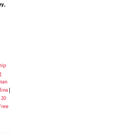
ey
,
hip
g
nan
lina
|
 20
Free