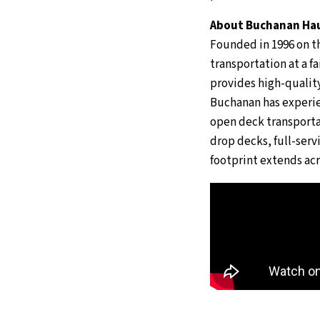
About Buchanan Hau
Founded in 1996 on th
transportation at a f
provides high-quality
Buchanan has experie
open deck transportat
drop decks, full-servi
footprint extends acr