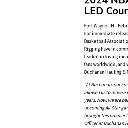
2024 NBA
LED Cour
Fort Wayne, IN - Febr
For immediate releas
Basketball Associati
Rigging have in commo
leader in driving inn
fans worldwide, and we
Buchanan Hauling & Ri
“At Buchanan, our co
allowed us to move a m
years. Now, we are par
upcoming All-Star game
brought this premier b
Officer at Buchanan H