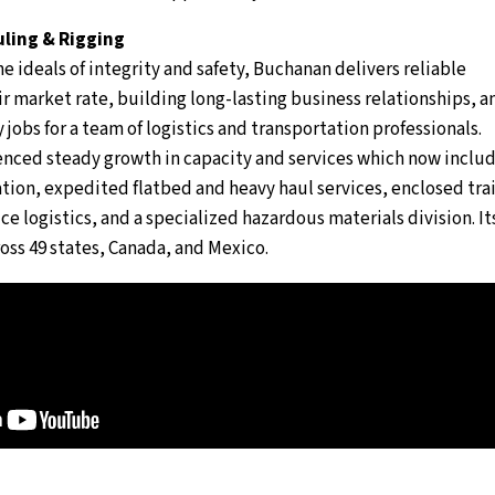
ling & Rigging
e ideals of integrity and safety, Buchanan delivers reliable
air market rate, building long-lasting business relationships, a
 jobs for a team of logistics and transportation professionals.
nced steady growth in capacity and services which now inclu
ion, expedited flatbed and heavy haul services, enclosed trai
ce logistics, and a specialized hazardous materials division. It
oss 49 states, Canada, and Mexico.