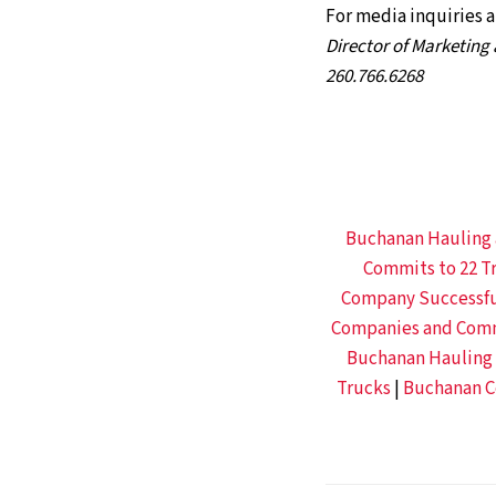
For media inquiries 
Director of Marketin
260.766.6268
Buchanan Hauling 
Commits to 22 Tr
Company Successful
Companies and Commu
Buchanan Hauling &
Trucks
|
Buchanan Ce