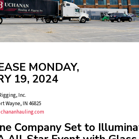
EASE MONDAY,
Y 19, 2024
igging, Inc.
ort Wayne, IN 46825
chananhauling.com
ne Company Set to Illumina