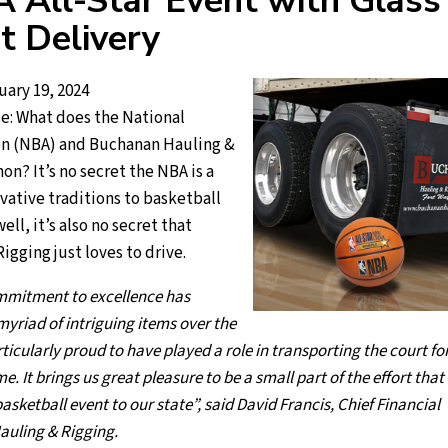
 All-Star Event with Glass
t Delivery
uary 19, 2024
e: What does the National
on (NBA) and Buchanan Hauling &
n? It’s no secret the NBA is a
ovative traditions to basketball
ll, it’s also no secret that
gging just loves to drive.
mmitment to excellence has
yriad of intriguing items over the
ticularly proud to have played a role in transporting the court fo
. It brings us great pleasure to be a small part of the effort that
asketball event to our state”, said David Francis, Chief Financial
auling & Rigging.