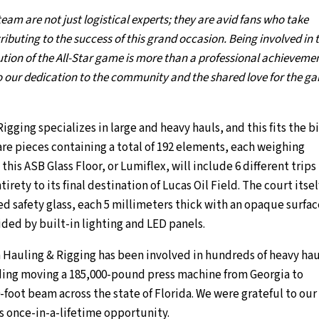
am are not just logistical experts; they are avid fans who take
ibuting to the success of this grand occasion. Being involved in 
tion of the All-Star game is more than a professional achievemen
to our dedication to the community and the shared love for the g
ging specializes in large and heavy hauls, and this fits the bil
re pieces containing a total of 192 elements, each weighing
his ASB Glass Floor, or Lumiflex, will include 6 different trips
tirety to its final destination of Lucas Oil Field. The court itself
ed safety glass, each 5 millimeters thick with an opaque surfa
ded by built-in lighting and LED panels.
 Hauling & Rigging has been involved in hundreds of heavy hau
ing moving a 185,000-pound press machine from Georgia to
0-foot beam across the state of Florida. We were grateful to our
is once-in-a-lifetime opportunity.