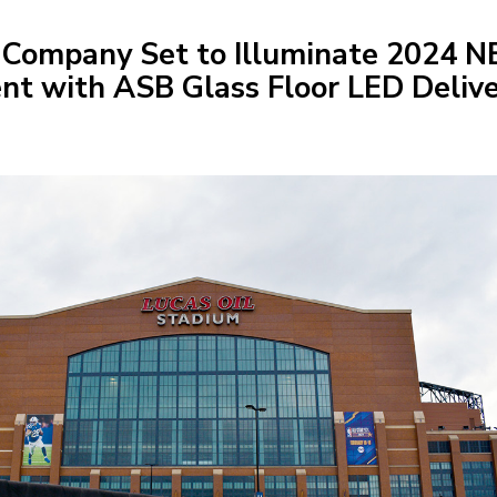
 Company Set to Illuminate 2024 
ent with ASB Glass Floor LED Deliv