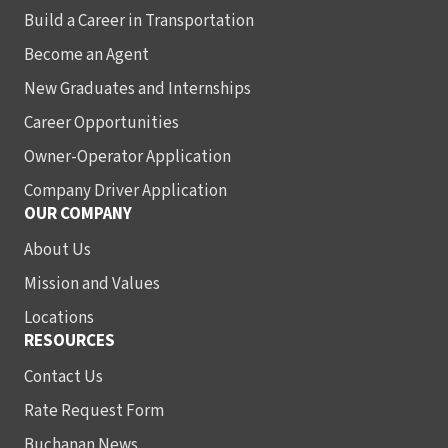
Build a Career in Transportation
Become an Agent
New Graduates and Internships
Career Opportunities
Owner-Operator Application
Company Driver Application
OUR COMPANY
About Us
Mission and Values
Locations
RESOURCES
Contact Us
Rate Request Form
Buchanan News