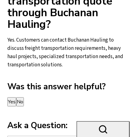
transportation quote
through Buchanan
Hauling?
Yes. Customers can contact Buchanan Hauling to
discuss freight transportation requirements, heavy
haul projects, specialized transportation needs, and
transportation solutions.
Was this answer helpful?
Thank you for your feedback!
Yes
No
Ask a Question: