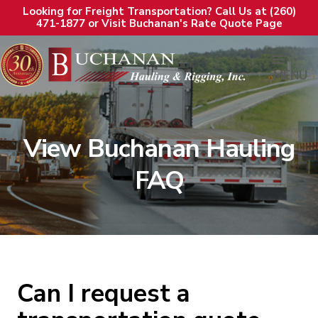
Looking for Freight Transportation? Call Us at (260)
471-1877 or Visit Buchanan's Rate Quote Page
MENU
View Buchanan Hauling
FAQ
Can I request a