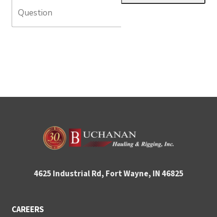
4625 Industrial Rd, Fort Wayne, IN 46825
CAREERS