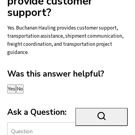
provide customer
support?
Yes. Buchanan Hauling provides customer support,
transportation assistance, shipment communication,
freight coordination, and transportation project
guidance.
Was this answer helpful?
Thank you for your feedback!
Yes
No
Ask a Question: