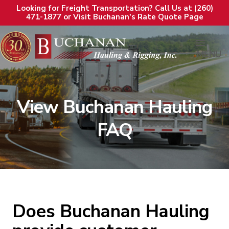
Looking for Freight Transportation? Call Us at (260)
471-1877 or Visit Buchanan's Rate Quote Page
MENU
View Buchanan Hauling
FAQ
Does Buchanan Hauling