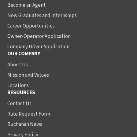
Become an Agent
New Graduates and Internships
Career Opportunities
Owner-Operator Application
Company Driver Application
OUR COMPANY
About Us
Mission and Values
Locations
RESOURCES
Contact Us
Rate Request Form
Buchanan News
Privacy Policy