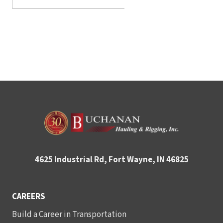
4625 Industrial Rd, Fort Wayne, IN 46825
CAREERS
Build a Career in Transportation