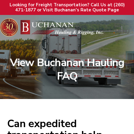
Looking for Freight Transportation? Call Us at (260)
471-1877 or Visit Buchanan's Rate Quote Page
MENU
View Buchanan Hauling
FAQ
Can expedited