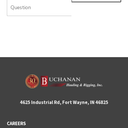
4625 Industrial Rd, Fort Wayne, IN 46825
CAREERS