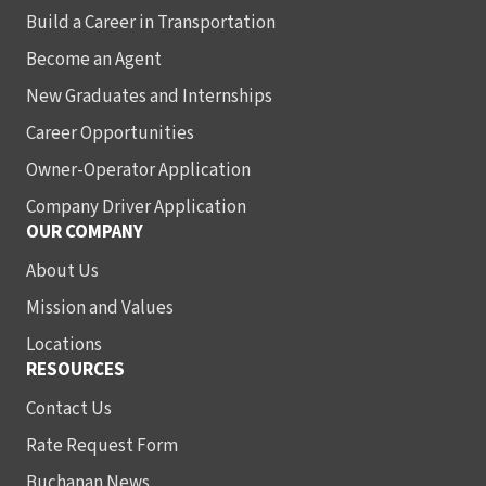
Build a Career in Transportation
Become an Agent
New Graduates and Internships
Career Opportunities
Owner-Operator Application
Company Driver Application
OUR COMPANY
About Us
Mission and Values
Locations
RESOURCES
Contact Us
Rate Request Form
Buchanan News