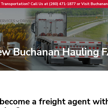
t Transportation? Call Us at (260) 471-1877 or Visit Buchana
ERVICES
DRIVERS
CAREERS
RESOURCES
CONTACT
ew Buchanan Hauling 
become a freight agent wi