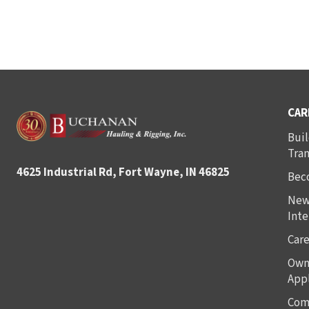
CAR
Buil
Tra
4625 Industrial Rd, Fort Wayne, IN 46825
Bec
New
Inte
Care
Own
Appl
Com