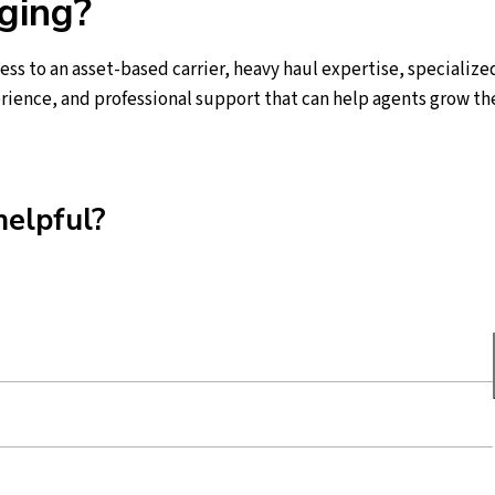
ging?
ss to an asset-based carrier, heavy haul expertise, specialize
rience, and professional support that can help agents grow the
helpful?