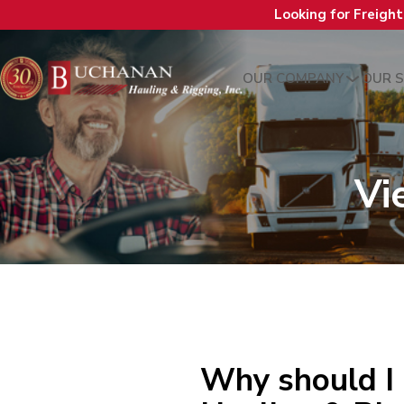
Looking for Freigh
OUR COMPANY
OUR S
Vi
Why should I 