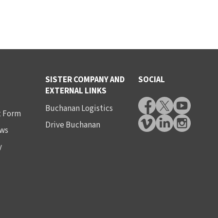
SISTER COMPANY AND
SOCIAL
EXTERNAL LINKS
Buchanan Logistics
t Form
Drive Buchanan
ws
y