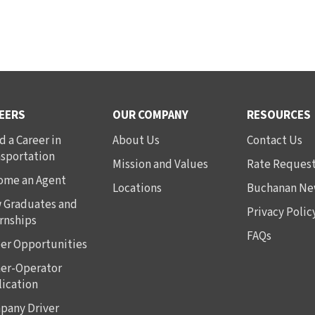
EERS
OUR COMPANY
RESOURCES
d a Career in
About Us
Contact Us
nsportation
Mission and Values
Rate Reques
ome an Agent
Locations
Buchanan Ne
 Graduates and
Privacy Polic
rnships
FAQs
er Opportunities
er-Operator
ication
pany Driver