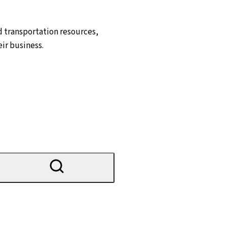
d transportation resources,
ir business.