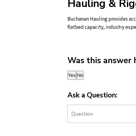
Hauling & Rig
Buchanan Hauling provides acce
flatbed capacity, industry expe
Was this answer 
Thank you for your feedback!
Yes
No
Ask a Question: