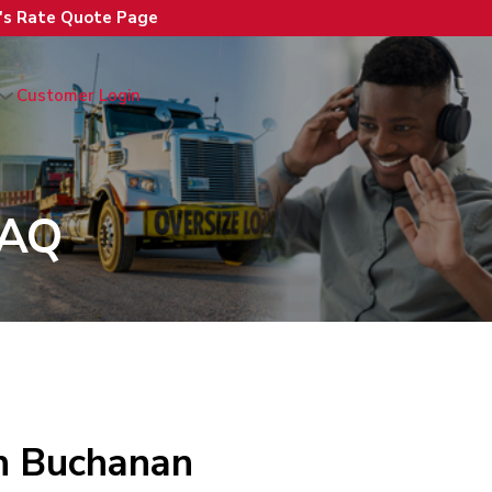
n's Rate Quote Page
Customer Login
FAQ
th Buchanan