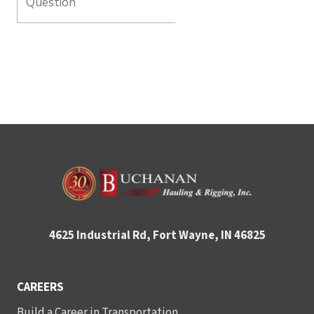
4625 Industrial Rd, Fort Wayne, IN 46825
CAREERS
Build a Career in Transportation