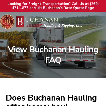
Looking for Freight Transportation? Call Us at (260)
471-1877 or Visit Buchanan's Rate Quote Page
MENU
View Buchanan Hauling
FAQ
Does Buchanan Hauling