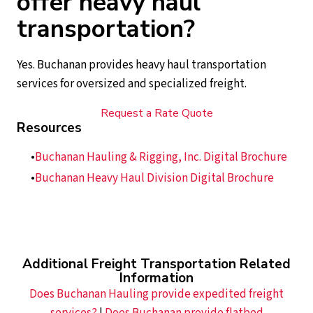
offer heavy haul
transportation?
Yes. Buchanan provides heavy haul transportation
services for oversized and specialized freight.
Request a Rate Quote
Resources
Buchanan Hauling & Rigging, Inc. Digital Brochure
Buchanan Heavy Haul Division Digital Brochure
Additional Freight Transportation Related
Information
Does Buchanan Hauling provide expedited freight