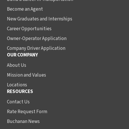
Become an Agent
New Graduates and Internships
Career Opportunities
Owner-Operator Application
Company Driver Application
OUR COMPANY
About Us
Mission and Values
Locations
RESOURCES
Contact Us
Rate Request Form
Buchanan News