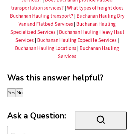
services?
|
Does Buchanan provide flatbed
transportation services?
|
What types of freight does
Buchanan Hauling transport?
|
Buchanan Hauling Dry
Van and Flatbed Services
|
Buchanan Hauling
Specialized Services
|
Buchanan Hauling Heavy Haul
Services
|
Buchanan Hauling Expedite Services
|
Buchanan Hauling Locations
|
Buchanan Hauling
Services
Was this answer helpful?
Thank you for your feedback!
Yes
No
Ask a Question: