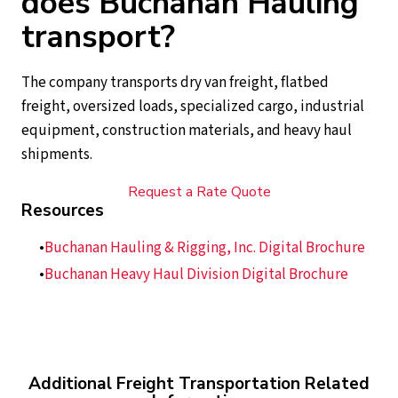
does Buchanan Hauling
transport?
The company transports dry van freight, flatbed
freight, oversized loads, specialized cargo, industrial
equipment, construction materials, and heavy haul
shipments.
Request a Rate Quote
Resources
Buchanan Hauling & Rigging, Inc. Digital Brochure
Buchanan Heavy Haul Division Digital Brochure
Additional Freight Transportation Related