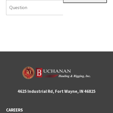
4625 Industrial Rd, Fort Wayne, IN 46825
CAREERS