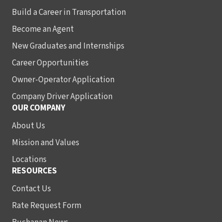
Build a Career in Transportation
Become an Agent
New Graduates and Internships
Career Opportunities
Owner-Operator Application
Company Driver Application
OUR COMPANY
About Us
Mission and Values
Locations
RESOURCES
Contact Us
Rate Request Form