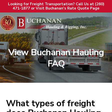
Looking for Freight Transportation? Call Us at (260)
471-1877 or Visit Buchanan's Rate Quote Page
MENU
View Buchanan Hauling
FAQ
What types of freight