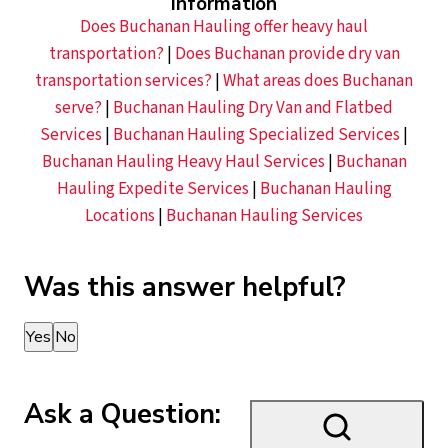
Information
Does Buchanan Hauling offer heavy haul
transportation?
|
Does Buchanan provide dry van
transportation services?
|
What areas does Buchanan
serve?
|
Buchanan Hauling Dry Van and Flatbed
Services
|
Buchanan Hauling Specialized Services
|
Buchanan Hauling Heavy Haul Services
|
Buchanan
Hauling Expedite Services
|
Buchanan Hauling
Locations
|
Buchanan Hauling Services
Was this answer helpful?
Thank you for your feedback!
Yes
No
Ask a Question: