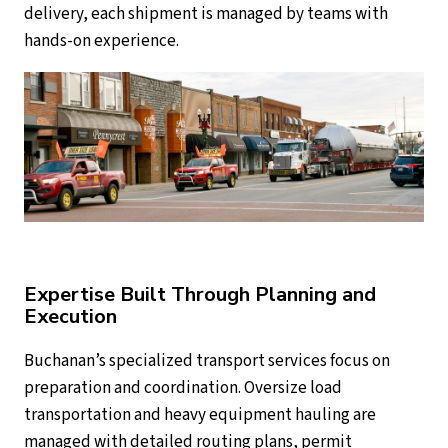
delivery, each shipment is managed by teams with
hands-on experience.
Expertise Built Through Planning and
Execution
Buchanan’s specialized transport services focus on
preparation and coordination. Oversize load
transportation and heavy equipment hauling are
managed with detailed routing plans, permit