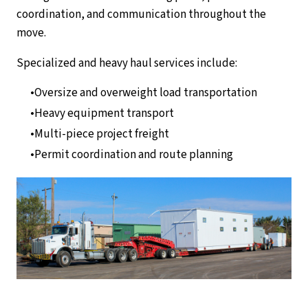
coordination, and communication throughout the
move.
Specialized and heavy haul services include:
Oversize and overweight load transportation
Heavy equipment transport
Multi-piece project freight
Permit coordination and route planning