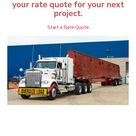
your rate quote for your next
project.
Start a Rate Quote