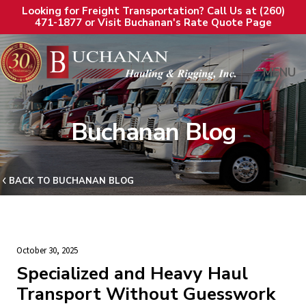
Looking for Freight Transportation? Call Us at (260)
471-1877 or Visit Buchanan's Rate Quote Page
MENU
Buchanan Blog
BACK TO BUCHANAN BLOG
October 30, 2025
Specialized and Heavy Haul
Transport Without Guesswork