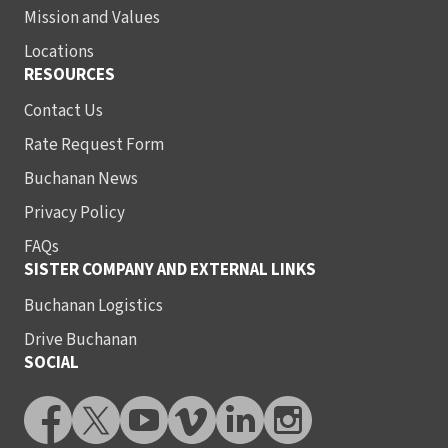
Mission and Values
Locations
RESOURCES
Contact Us
Rate Request Form
Buchanan News
Privacy Policy
FAQs
SISTER COMPANY AND EXTERNAL LINKS
Buchanan Logistics
Drive Buchanan
SOCIAL