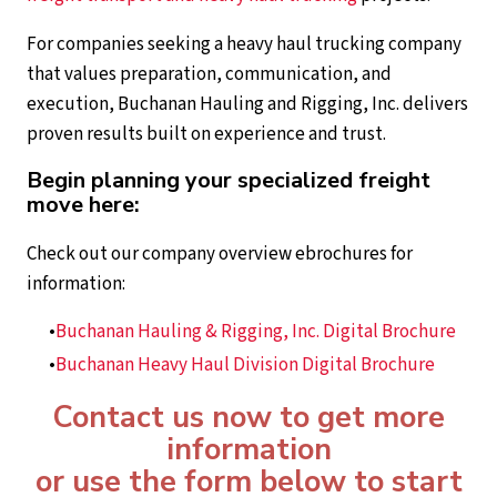
For companies seeking a heavy haul trucking company
that values preparation, communication, and
execution, Buchanan Hauling and Rigging, Inc. delivers
proven results built on experience and trust.
Begin planning your specialized freight
move here:
Check out our company overview ebrochures for
information:
Buchanan Hauling & Rigging, Inc. Digital Brochure
Buchanan Heavy Haul Division Digital Brochure
Contact us now to get more
information
or use the form below to start