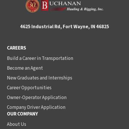
4625 Industrial Rd, Fort Wayne, IN 46825
CAREERS
Build a Career in Transportation
Become an Agent
New Graduates and Internships
Career Opportunities
Owner-Operator Application
Company Driver Application
OUR COMPANY
About Us