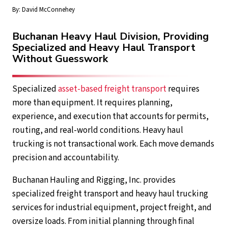
By:
David McConnehey
Buchanan Heavy Haul Division, Providing
Specialized and Heavy Haul Transport
Without Guesswork
Specialized
asset-based freight transport
requires
more than equipment. It requires planning,
experience, and execution that accounts for permits,
routing, and real-world conditions. Heavy haul
trucking is not transactional work. Each move demands
precision and accountability.
Buchanan Hauling and Rigging, Inc. provides
specialized freight transport and heavy haul trucking
services for industrial equipment, project freight, and
oversize loads. From initial planning through final