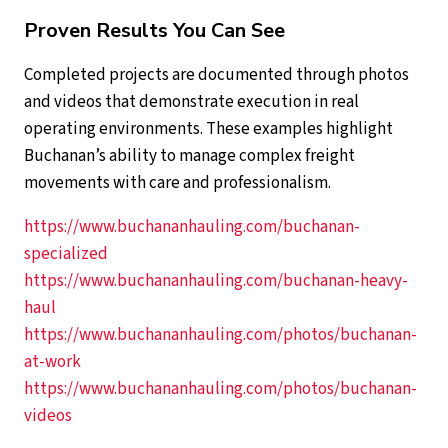
Proven Results You Can See
Completed projects are documented through photos
and videos that demonstrate execution in real
operating environments. These examples highlight
Buchanan’s ability to manage complex freight
movements with care and professionalism.
https://www.buchananhauling.com/buchanan-
specialized
https://www.buchananhauling.com/buchanan-heavy-
haul
https://www.buchananhauling.com/photos/buchanan-
at-work
https://www.buchananhauling.com/photos/buchanan-
videos