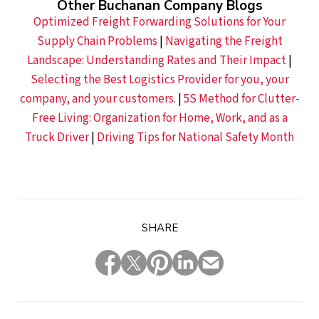
Other Buchanan Company Blogs
Optimized Freight Forwarding Solutions for Your
Supply Chain Problems
|
Navigating the Freight
Landscape: Understanding Rates and Their Impact
|
Selecting the Best Logistics Provider for you, your
company, and your customers.
|
5S Method for Clutter-
Free Living: Organization for Home, Work, and as a
Truck Driver
|
Driving Tips for National Safety Month
SHARE