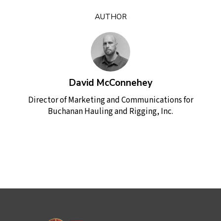
AUTHOR
David McConnehey
Director of Marketing and Communications for
Buchanan Hauling and Rigging, Inc.