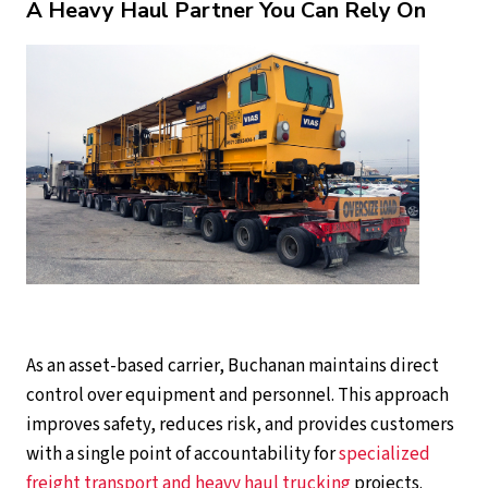
A Heavy Haul Partner You Can Rely On
As an asset-based carrier, Buchanan maintains direct
control over equipment and personnel. This approach
improves safety, reduces risk, and provides customers
with a single point of accountability for
specialized
freight transport and heavy haul trucking
projects.